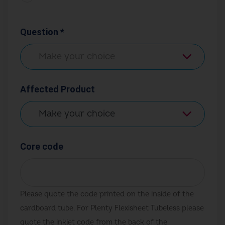
Question *
Affected Product
Core code
Please quote the code printed on the inside of the
cardboard tube. For Plenty Flexisheet Tubeless please
quote the inkjet code from the back of the