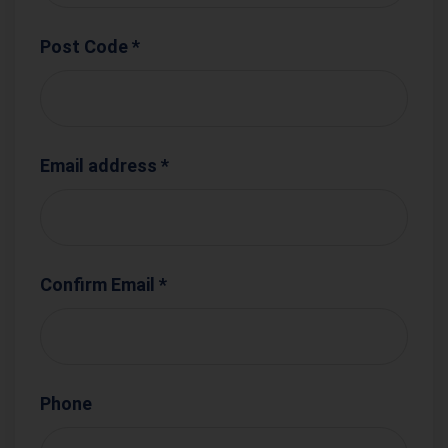
Post Code *
Email address *
Confirm Email *
Phone