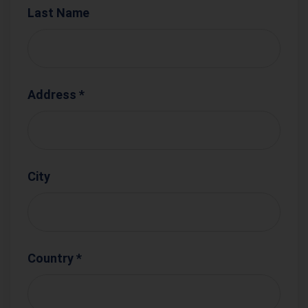
Last Name
Address *
City
Country *