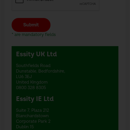
Submit
* are mandatory fields
Essity UK Ltd
Southfields Road
Dunstable, Bedfordshire,
LU6 3EJ
United Kingdom
0800 328 8305
Essity IE Ltd
Suite 7, Plaza 212
Blanchardstown
Corporate Park 2
Dublin 15