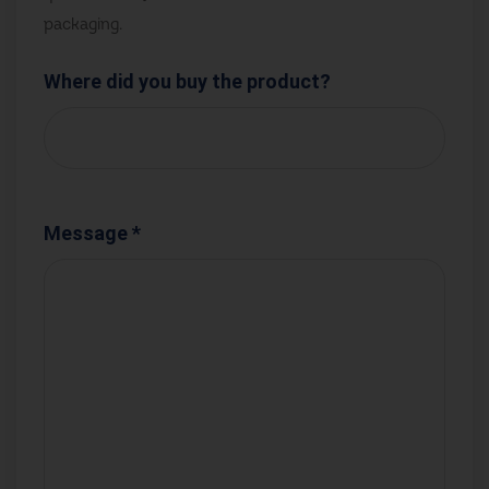
packaging.
Where did you buy the product?
Message *