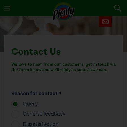
Contact Us
We love to hear from our customers, get in touch via
the form below and we’ll reply as soon as we can.
Reason for contact *
Query
General feedback
Dissatisfaction