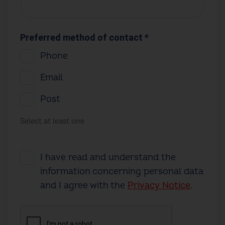
Preferred method of contact *
Phone
Email
Post
Select at least one
I have read and understand the
information concerning personal data
and I agree with the
Privacy Notice
.