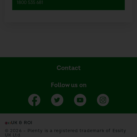
1800 535 681
Contact
Follow us on
UK & ROI
© 2026 – Plenty is a registered trademark of Essity
UK Ltd