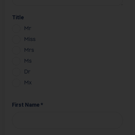
Title
Mr
Miss
Mrs
Ms
Dr
Mx
First Name *