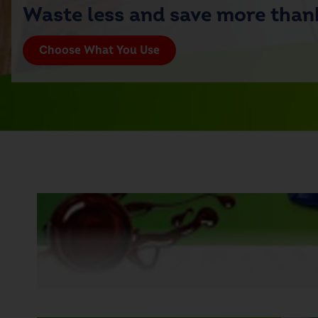
Waste less and save more thank
Choose What You Use