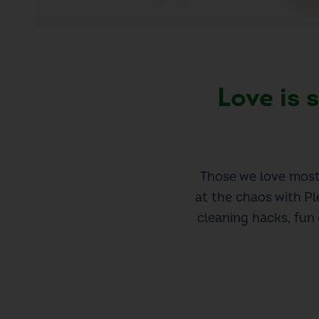
Love is
Those we love most 
at the chaos with Pl
cleaning hacks, fun