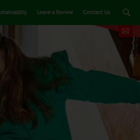
stainability
Leave a Review
Contact Us