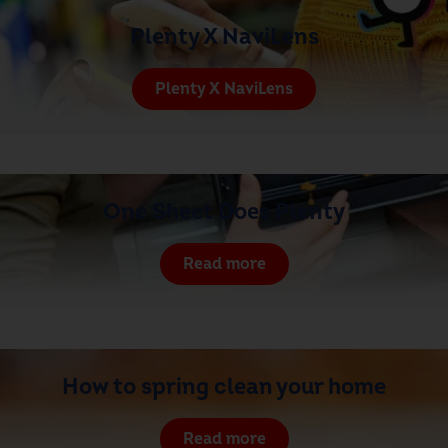
Plenty X NaviLens
Plenty X NaviLens
One Sheet Does Plenty
Read more
How to spring clean your home
Read more