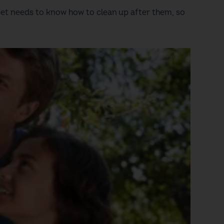
 pet needs to know how to clean up after them, so