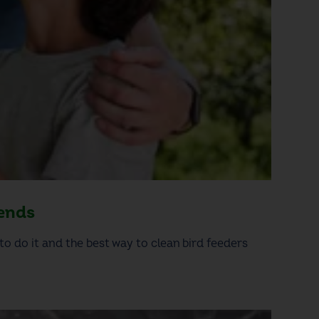
iends
to do it and the best way to clean bird feeders