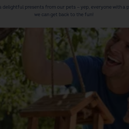
us delightful presents from our pets — yep, everyone with a
we can get back to the fun!