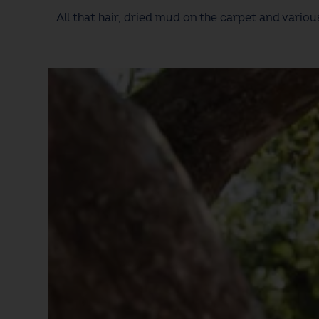
All that hair, dried mud on the carpet and vario