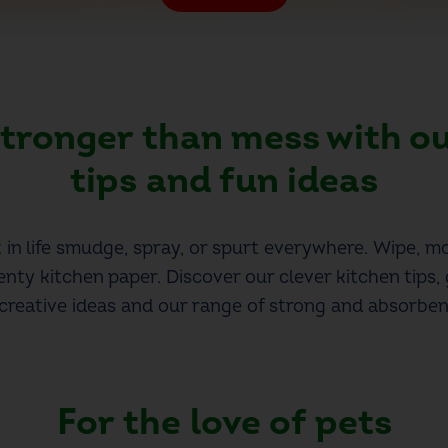
 stronger than mess
with o
tips and fun ideas
in life smudge, spray, or spurt everywhere. Wipe, m
enty kitchen paper. Discover our clever kitchen tips, 
 creative ideas and our range of strong and absorben
For the love of
pets