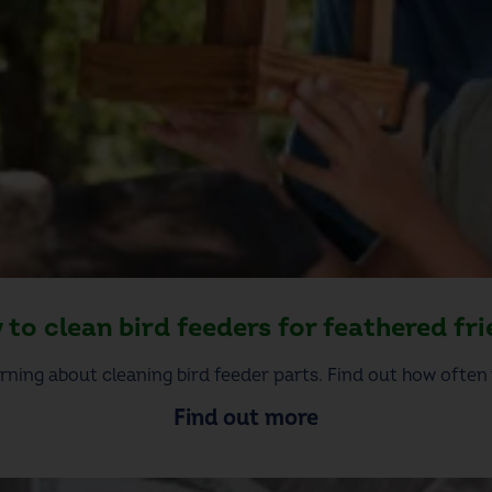
to clean bird feeders for feathered fr
rning about cleaning bird feeder parts. Find out how often 
Find out more