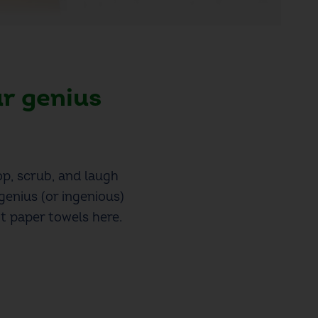
ur genius
op, scrub, and laugh
genius (or ingenious)
t paper towels here.