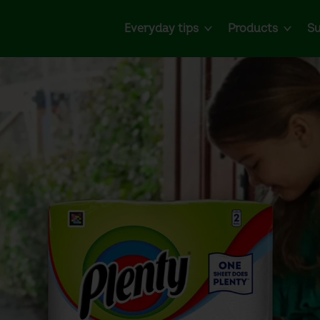
Everyday tips
Products
Su