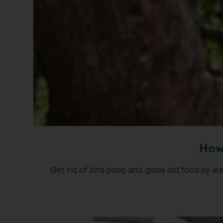
How 
Get rid of bird poop and gross old food by lea