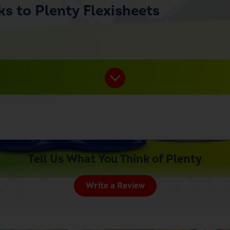
s to Plenty Flexisheets
Tell Us What You Think of Plenty
Write a Review