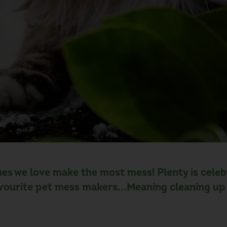
es we love make the most mess! Plenty is celebra
vourite pet mess makers...Meaning cleaning up 