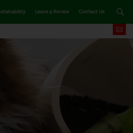
stainability
Leave a Review
Contact Us