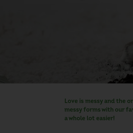
Love is messy and the on
messy forms with our fa
a whole lot easier!