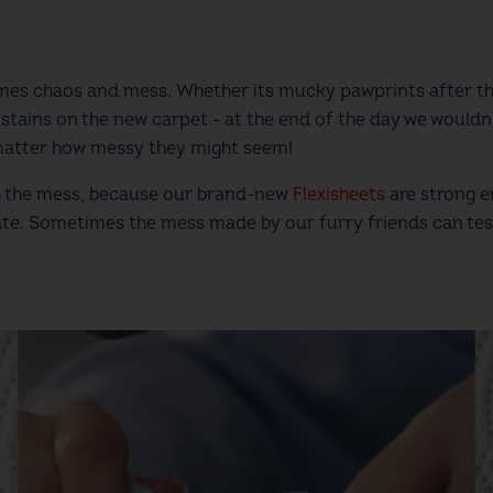
comes chaos and mess. Whether its mucky pawprints after 
stains on the new carpet - at the end of the day we wouldn
matter how messy they might seem!
th the mess, because our brand-new
Flexisheets
are strong e
ate. Sometimes the mess made by our furry friends can tes