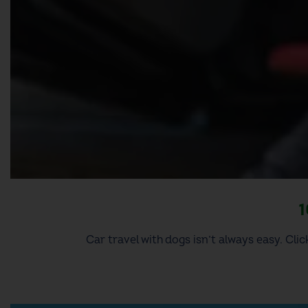
1
Car travel with dogs isn’t always easy. Clic