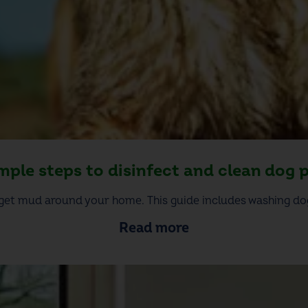
imple steps to disinfect and clean dog 
get mud around your home. This guide includes washing dog
Read more