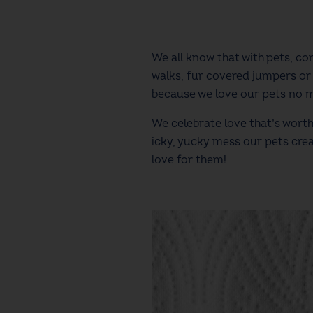
We all know that with pets, 
walks, fur covered jumpers or 
because we love our pets no 
We celebrate love that’s wor
icky, yucky mess our pets cre
love for them!