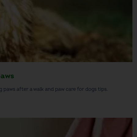
paws
 paws after a walk and paw care for dogs tips.