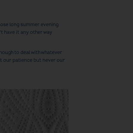
those long summer evening
’t have it any other way
nough to deal with whatever
t our patience but never our