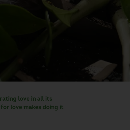
ting love in all its
for love makes doing it