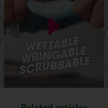
Related articles