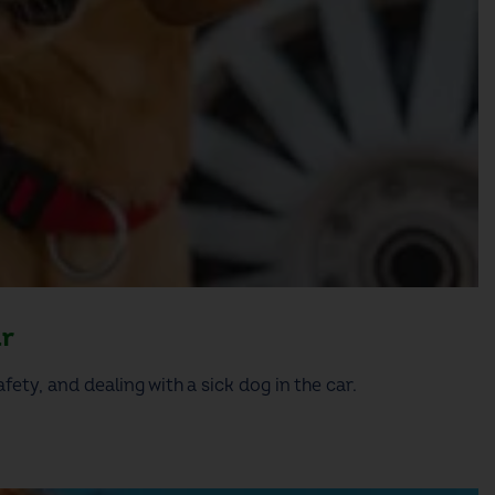
ar
fety, and dealing with a sick dog in the car.