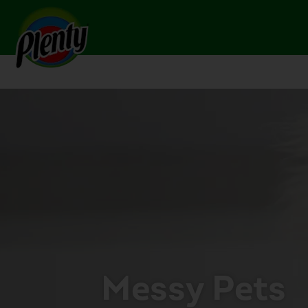
Home
Pets
Messy Pets