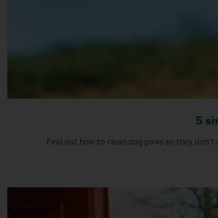
5 s
Find out how to clean dog paws so they don’t 