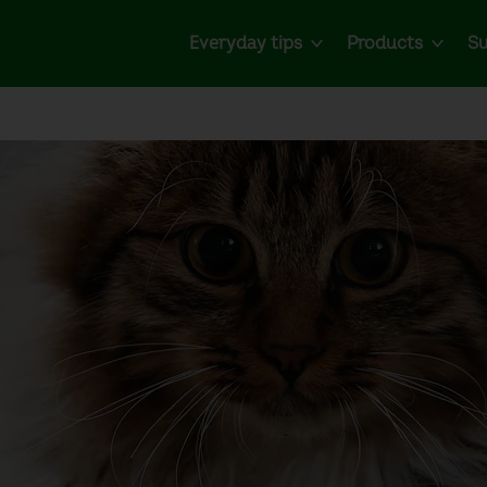
Everyday tips
Products
Su