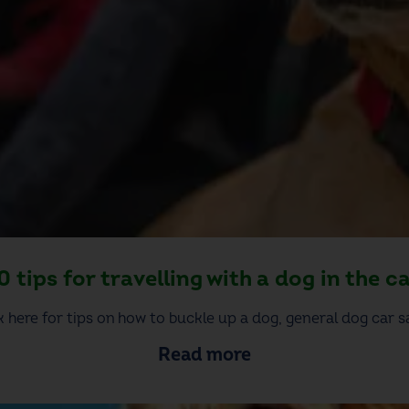
0 tips for travelling with a dog in the c
k here for tips on how to buckle up a dog, general dog car sa
Read more