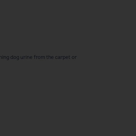
aning dog urine from the carpet
or