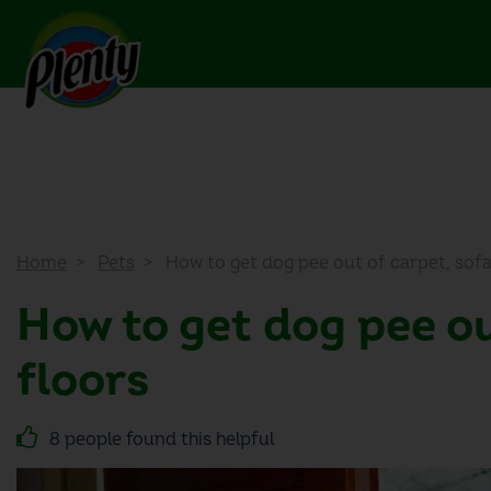
Home
Pets
How to get dog pee out of carpet, sof
How to get dog pee ou
floors
8 people found this helpful