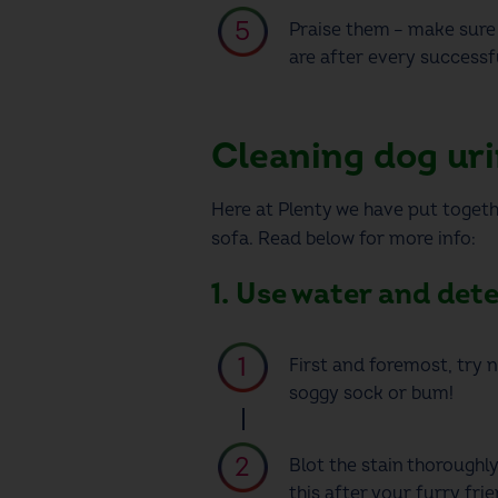
Praise them – make sure 
are after every successfu
Cleaning dog uri
Here at Plenty we have put togeth
sofa. Read below for more info:
1. Use water and det
First and foremost, try n
soggy sock or bum!
Blot the stain thoroughl
this after your furry fri