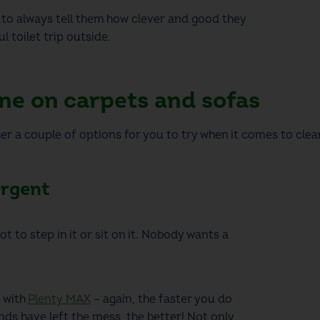
to always tell them how clever and good they
l toilet trip outside.
ne on carpets and sofas
er a couple of options for you to try when it comes to cle
ergent
ot to step in it or sit on it. Nobody wants a
y with
Plenty MAX
– again, the faster you do
ends have left the mess, the better! Not only