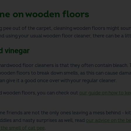
ne on wooden floors
 pee out of the carpet
, cleaning wooden floors might sound
d using your usual wooden floor cleaner, there can be a litt
d vinegar
ardwood floor cleaners is that they often contain bleach. Th
 wooden floors to break down smells, as this can cause dam
n give it a good once over with your regular cleaner.
nd wooden floors, you can check out
our guide on how to kee
ine friends are not the only ones leaving a mess behind - ki
ddles and nasty surprises as well, read
our advice on the b
 the smell of cat pee
.