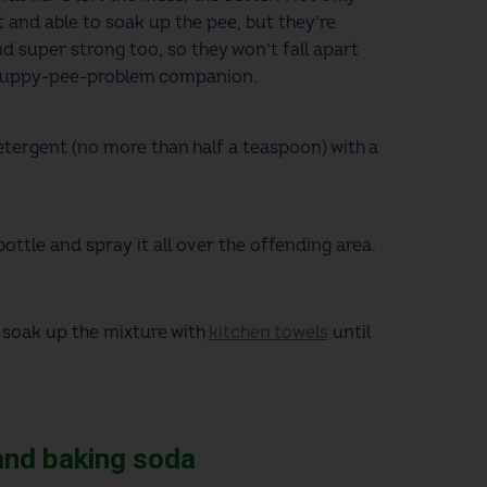
 and able to soak up the pee, but they’re
d super strong too, so they won’t fall apart
 puppy-pee-problem companion.
tergent (no more than half a teaspoon) with a
bottle and spray it all over the offending area.
 soak up the mixture with
kitchen towels
until
 and baking soda