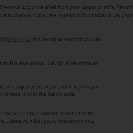
nd remove dog urine smell
from your carpet or sofa. Remem
iscrete area (unless they’ve peed in the middle of the crea
th
Plenty MAX
to soak up as much as you can.
r the area and let it sit for a few minutes.
ic, mix together equal parts of white vinegar
y or pour it onto the baking soda.
k for around five minutes, then blot at the
ne… along with that pesky dog urine smell.