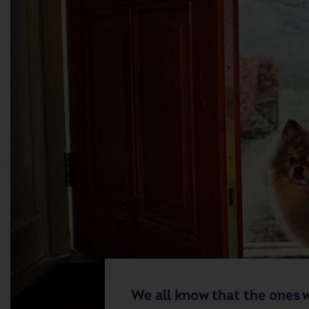
We all know that the ones w