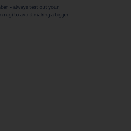
ber – always test out your
m rug) to avoid making a bigger