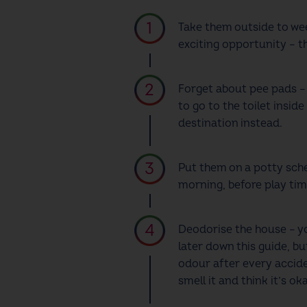
Take them outside to wee
exciting opportunity – t
Forget about pee pads – 
to go to the toilet insid
destination instead.
Put them on a potty sche
morning, before play tim
Deodorise the house – yo
later down this guide, b
odour after every acciden
smell it and think it’s ok