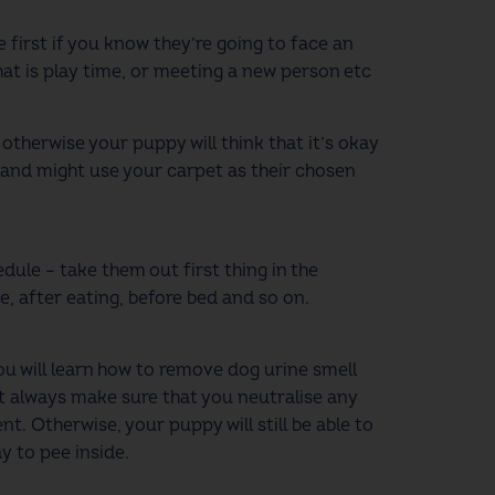
 first if you know they’re going to face an
hat is play time, or meeting a new person etc
otherwise your puppy will think that it’s okay
e and might use your carpet as their chosen
dule – take them out first thing in the
e, after eating, before bed and so on.
u will learn how to remove dog urine smell
ut always make sure that you neutralise any
t. Otherwise, your puppy will still be able to
ay to pee inside.