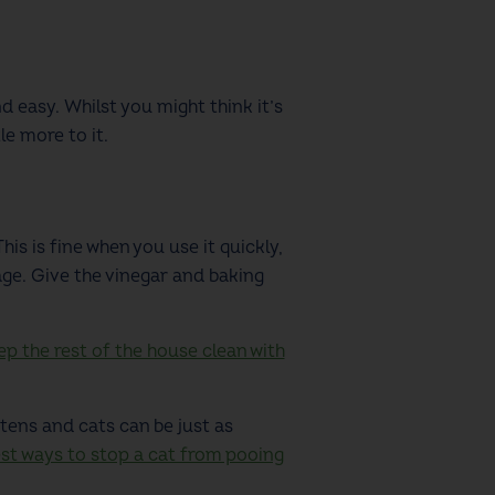
 easy. Whilst you might think it’s
le more to it.
is is fine when you use it quickly,
age. Give the vinegar and baking
p the rest of the house clean with
ttens and cats can be just as
est ways to stop a cat from pooing