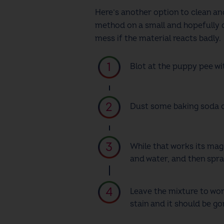
Here’s another option to clean a
method on a small and hopefully d
mess if the material reacts badly.
Blot at the puppy pee wi
Dust some baking soda ove
While that works its mag
and water, and then spra
Leave the mixture to wor
stain and it should be go