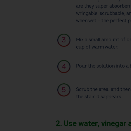
are they super absorbent
wringable, scrubbable, an
when wet – the perfect
Mix a small amount of de
cup of warm water.
Pour the solution into a 
Scrub the area, and then
the stain disappears.
2. Use water, vinegar