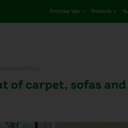
Everyday tips
Products
Su
as and wood floors
t of carpet, sofas an