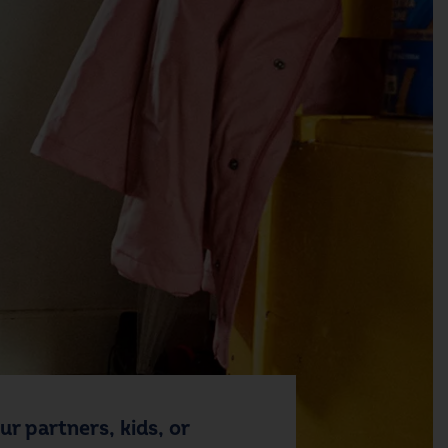
r partners, kids, or