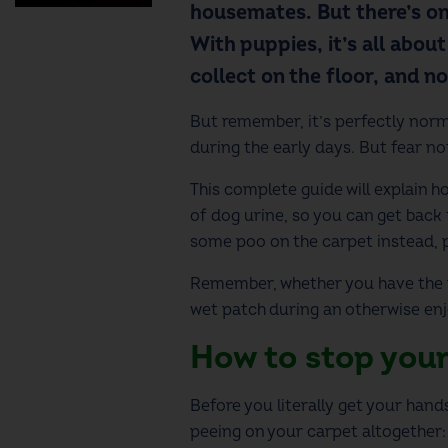
housemates. But there’s on
With puppies, it’s all abou
collect on the floor, and not
But remember, it’s perfectly norm
during the early days. But fear n
This complete guide will explain 
of dog urine, so you can get back 
some poo on the carpet instead, 
Remember, whether you have the pl
wet patch during an otherwise enjo
How to stop your
Before you literally get your hand
peeing on your carpet altogether: