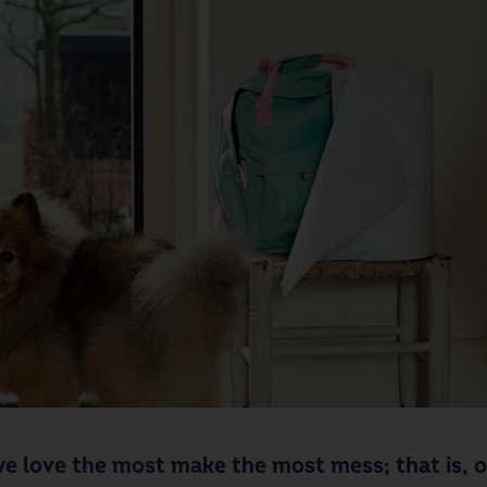
e love the most make the most mess; that is, ou