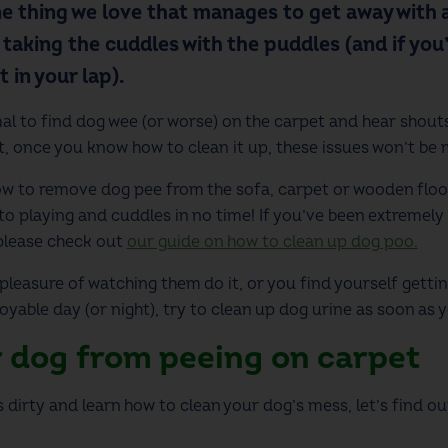
e thing we love that manages to get away with 
t taking the cuddles with the puddles (and if you
 in your lap).
al to find dog wee (or worse) on the carpet and hear shouts
ot, once you know how to clean it up, these issues won’t be
how to remove dog pee from the sofa, carpet or wooden floor
to playing and cuddles in no time! If you’ve been extremely 
please check out
our guide on how to clean up dog poo.
easure of watching them do it, or you find yourself getti
yable day (or night), try to clean up dog urine as soon as yo
 dog from peeing on carpet
s dirty and learn how to clean your dog’s mess, let’s find 