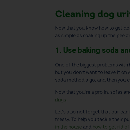
Cleaning dog uri
Now that you know how to get dog
as simple as soaking up the pee an
1. Use baking soda an
One of the biggest problems with h
but you don’t want to leave it on
soda method a go, and then you ca
Now that you’re a pro in
, sofas a
dogs
.
Let’s also not forget that our can
messy. To help you tackle their pu
in the house
and
how to get rid of