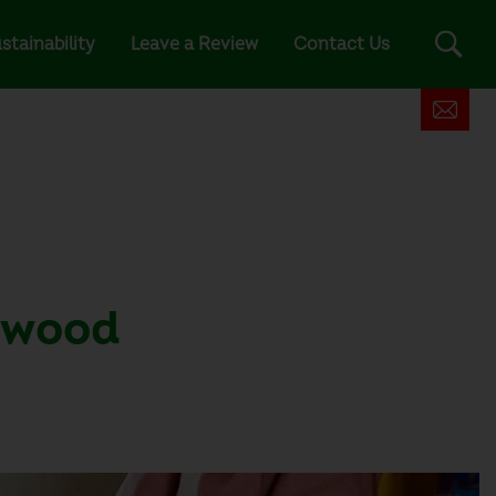
stainability
Leave a Review
Contact Us
d wood