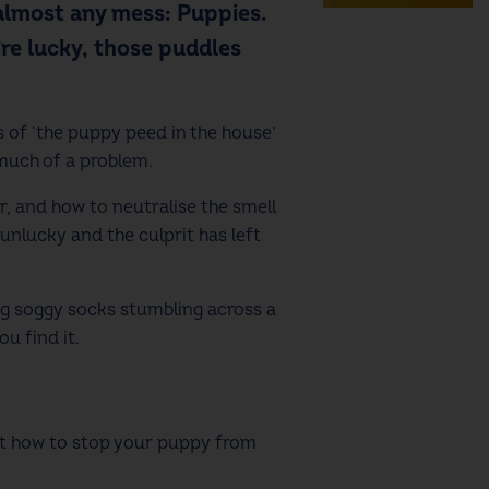
almost any mess: Puppies.
’re lucky, those puddles
 of ‘the puppy peed in the house’
 much of a problem.
, and how to neutralise the smell
unlucky and the culprit has left
ng soggy socks stumbling across a
u find it.
out how to stop your puppy from