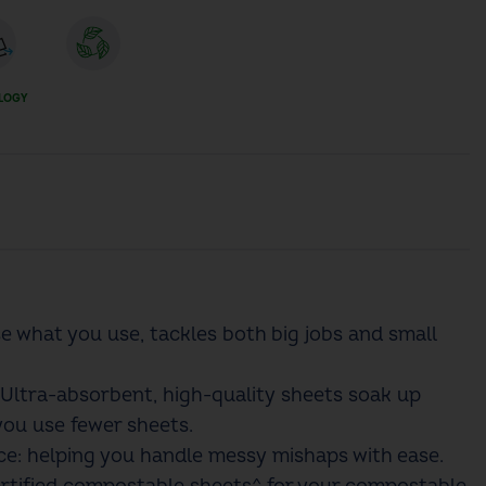
LOGY
se what you use, tackles both big jobs and small
Ultra-absorbent, high-quality sheets soak up
you use fewer sheets.​
e: helping you handle messy mishaps with ease.