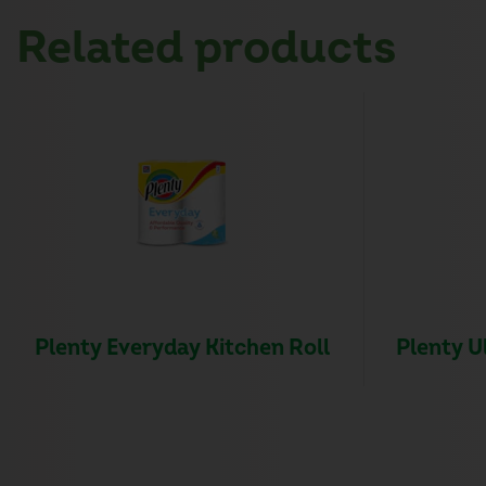
Related products
Plenty Everyday Kitchen Roll
Plenty U