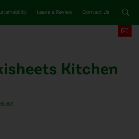
stainability
Leave a Review
Contact Us
xisheets Kitchen
review