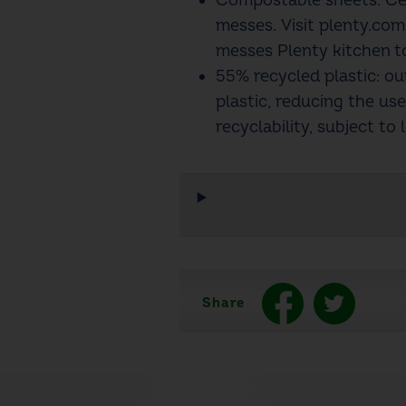
Compostable sheets: Ce
messes. Visit plenty.co
messes Plenty kitchen t
55% recycled plastic: o
plastic, reducing the use
recyclability, subject to l
Share