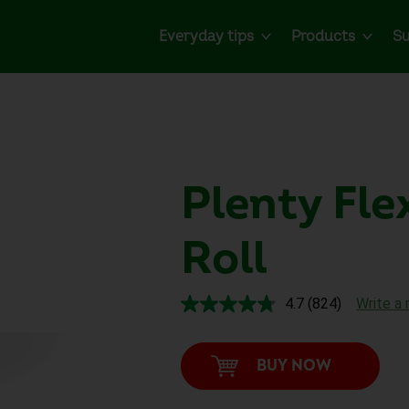
Everyday tips
Products
Su
Plenty
Fle
Roll
4.7
(824)
Write a 
Read
824
Reviews.
Same
BUY NOW
page
link.