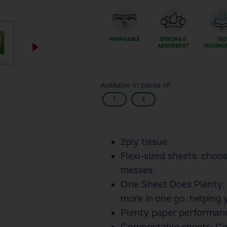
WRINGABLE
STRONG &
TAD
ABSORBENT
TECHNO
Available in packs of:
1
2
2ply tissue
Flexi-sized sheets: choo
messes.
One Sheet Does Plenty: 
more in one go; helping 
Plenty paper performanc