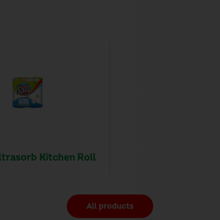
ltrasorb Kitchen Roll
All products