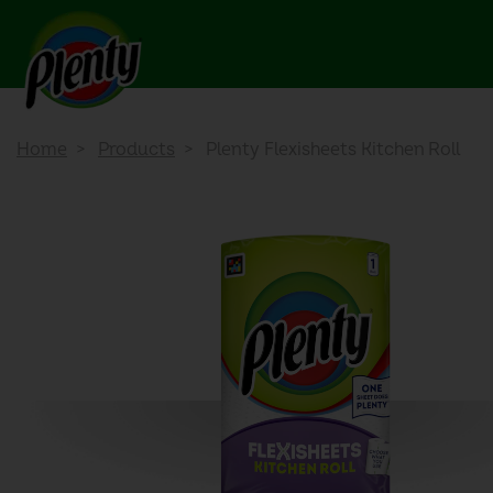
Home
Products
Plenty Flexisheets Kitchen Roll