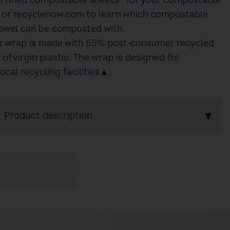
rtified compostable sheets^ for your compostable
m or recyclenow.com to learn which compostable
owel can be composted with.
ur wrap is made with 55% post‑consumer recycled
 of virgin plastic. The wrap is designed for
ocal recycling facilities▲.​
Product description