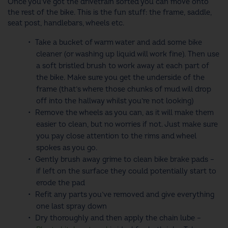
Once you’ve got the drivetrain sorted you can move onto
the rest of the bike. This is the fun stuff: the frame, saddle,
seat post, handlebars, wheels etc.
Take a bucket of warm water and add some bike
cleaner (or washing up liquid will work fine). Then use
a soft bristled brush to work away at each part of
the bike. Make sure you get the underside of the
frame (that’s where those chunks of mud will drop
off into the hallway whilst you’re not looking)
Remove the wheels as you can, as it will make them
easier to clean, but no worries if not. Just make sure
you pay close attention to the rims and wheel
spokes as you go.
Gently brush away grime to clean bike brake pads –
if left on the surface they could potentially start to
erode the pad
Refit any parts you’ve removed and give everything
one last spray down
Dry thoroughly and then apply the chain lube –