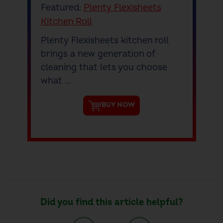
Featured:
Plenty Flexisheets
Kitchen Roll
Plenty Flexisheets kitchen roll
brings a new generation of
cleaning that lets you choose
what ...
BUY NOW
Did you find this article helpful?