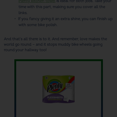
Plenty kitchen towel
is ideal for both jobs. Take your
time with this part, making sure you cover all the
links.
If you fancy giving it an extra shine, you can finish up
with some bike polish.
And that's all there is to it. And remember, love makes the
world go round — and it stops muddy bike wheels going
round your hallway too!