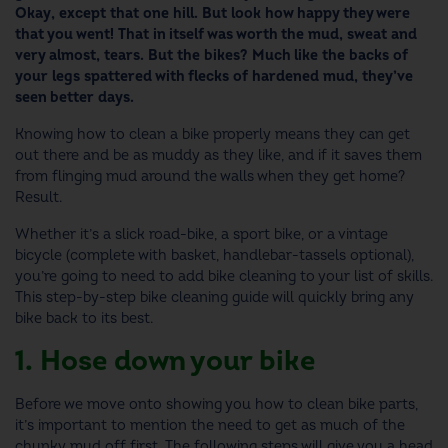
Okay, except that one hill. But look how happy they were
that you went! That in itself was worth the mud, sweat and
very almost, tears. But the bikes? Much like the backs of
your legs spattered with flecks of hardened mud, they’ve
seen better days.
Knowing
how to clean a bike
properly
means they can get
out there and be as muddy as they like, and if it saves them
from flinging mud around the walls when they get home?
Result.
Whether it’s a slick road-bike, a sport bike, or a vintage
bicycle (complete with basket, handlebar-tassels optional),
you’re going to need to add
bike cleaning
to your list of skills.
This step-by-step
bike cleaning
guide
will quickly bring any
bike back to its best.
1. Hose down your bike
Before we move onto showing you how to clean bike parts,
it’s important to mention the need to get as much of the
chunky mud off first. The following steps will give you a head