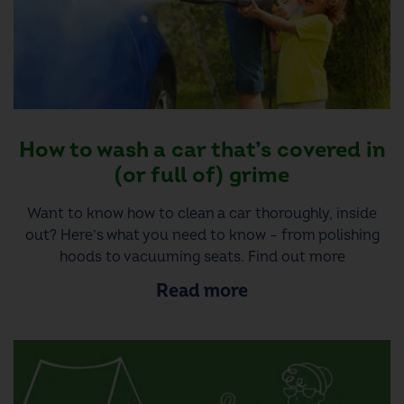
How to wash a car that’s covered in
(or full of) grime
Want to know how to clean a car thoroughly, inside
out? Here’s what you need to know – from polishing
hoods to vacuuming seats. Find out more
Read more