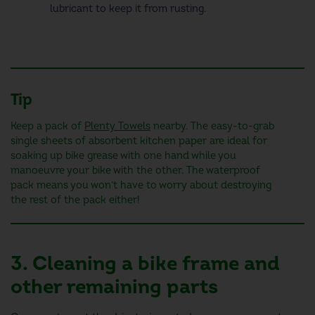
lubricant to keep it from rusting.
Tip
Keep a pack of
Plenty Towels
nearby. The easy-to-grab
single sheets of absorbent kitchen paper are ideal for
soaking up bike grease with one hand while you
manoeuvre your bike with the other. The waterproof
pack means you won’t have to worry about destroying
the rest of the pack either!
3. Cleaning a bike frame and
other remaining parts