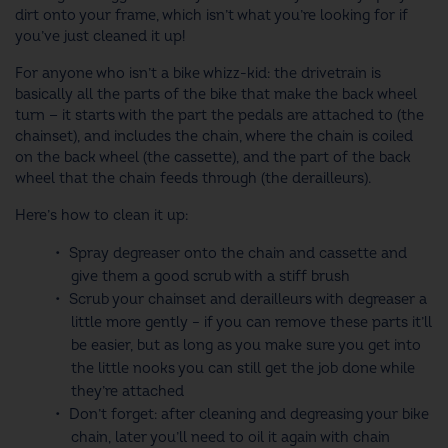
dirt onto your frame, which isn’t what you’re looking for if
you’ve just cleaned it up!
For anyone who isn’t a bike whizz-kid: the drivetrain is
basically all the parts of the bike that make the back wheel
turn — it starts with the part the pedals are attached to (the
chainset), and includes the chain, where the chain is coiled
on the back wheel (the cassette), and the part of the back
wheel that the chain feeds through (the derailleurs).
Here’s how to clean it up:
Spray degreaser onto the chain and cassette and
give them a good scrub with a stiff brush
Scrub your chainset and derailleurs with degreaser a
little more gently – if you can remove these parts it’ll
be easier, but as long as you make sure you get into
the little nooks you can still get the job done while
they’re attached
Don’t forget: after cleaning and degreasing your bike
chain, later you’ll need to oil it again with chain