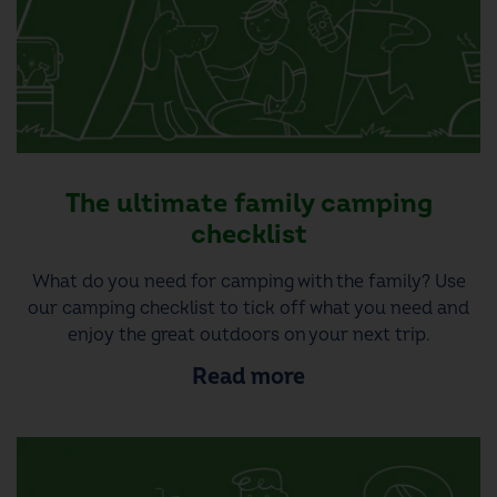
The ultimate family camping
checklist
What do you need for camping with the family? Use
our camping checklist to tick off what you need and
enjoy the great outdoors on your next trip.
Read more