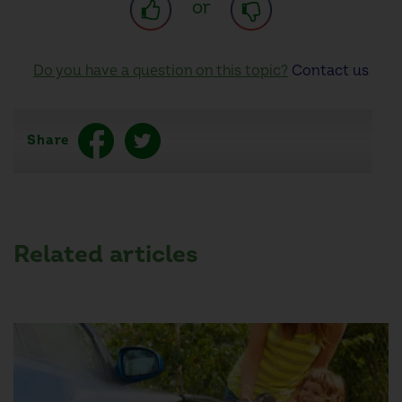
or
Do you have a question on this topic?
Contact us
Share
Related articles