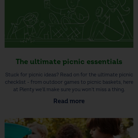
The ultimate picnic essentials
Stuck for picnic ideas? Read on for the ultimate picnic
checklist - from outdoor games to picnic baskets, here
at Plenty we'll make sure you won't miss a thing.
Read more