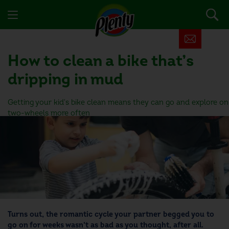
How to clean a bike
that’s
dripping in mud
Getting your kid's bike clean means they can go and explore on
two-wheels more often
Turns out, the romantic cycle your partner begged you to
go on for weeks wasn’t as bad as you thought, after all.