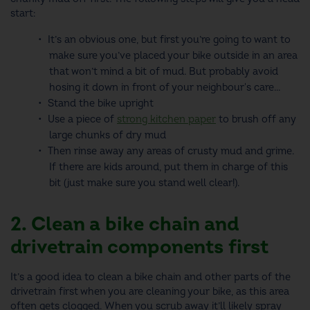
start:
It’s an obvious one, but first you’re going to want to
make sure you’ve placed your bike outside in an area
that won’t mind a bit of mud. But probably avoid
hosing it down in front of your neighbour's care...
Stand the bike upright
Use a piece of
strong kitchen paper
to brush off any
large chunks of dry mud
Then rinse away any areas of crusty mud and grime.
If there are kids around, put them in charge of this
bit (just make sure you stand well clear!).
2. Clean a bike chain and
drivetrain components first
It’s a good idea to
clean a bike chain
and other parts of the
drivetrain first when you are cleaning your bike, as this area
often gets clogged. When you scrub away it’ll likely spray