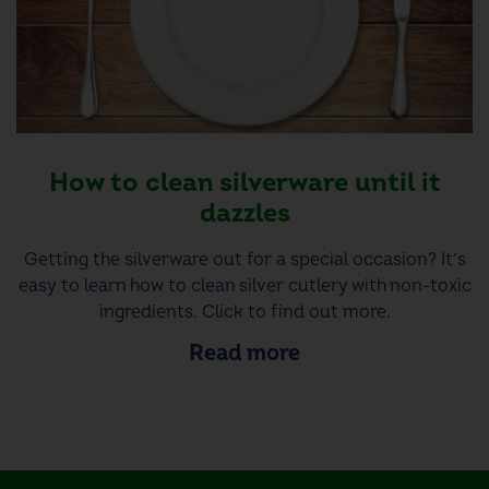
How to clean silverware until it
dazzles
Getting the silverware out for a special occasion? It’s
easy to learn how to clean silver cutlery with non-toxic
ingredients. Click to find out more.
Read more