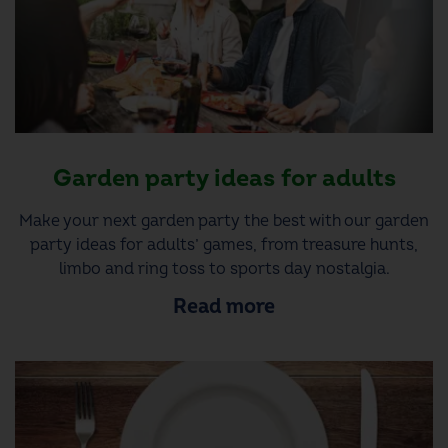
Garden party ideas for adults
Make your next garden party the best with our garden
party ideas for adults’ games, from treasure hunts,
limbo and ring toss to sports day nostalgia.
Read more