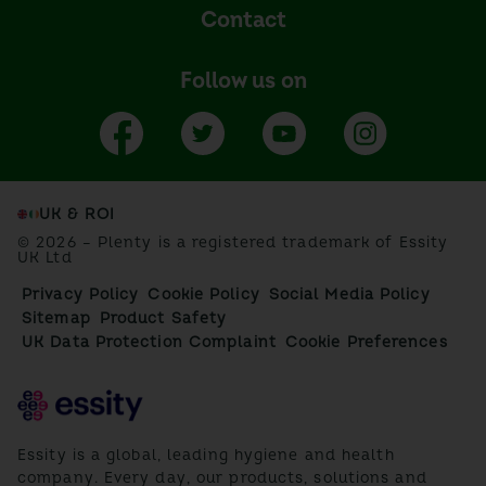
Contact
Follow us on
UK & ROI
© 2026 – Plenty is a registered trademark of Essity
UK Ltd
Privacy Policy
Cookie Policy
Social Media Policy
Sitemap
Product Safety
UK Data Protection Complaint
Cookie Preferences
Essity is a global, leading hygiene and health
company. Every day, our products, solutions and