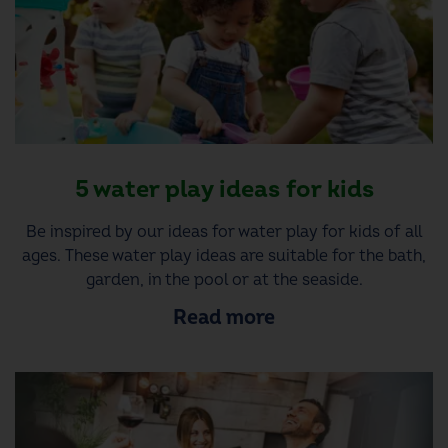
5 water play ideas for kids
Be inspired by our ideas for water play for kids of all
ages. These water play ideas are suitable for the bath,
garden, in the pool or at the seaside.
Read more