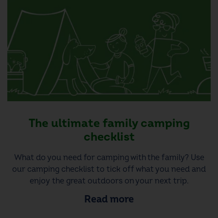
The ultimate family camping
checklist
What do you need for camping with the family? Use
our camping checklist to tick off what you need and
enjoy the great outdoors on your next trip.
Read more