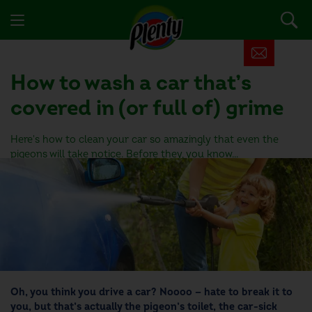
How to wash a car
that’s
covered in (or full of) grime
Here's how to clean your car so amazingly that even the
pigeons will take notice. Before they, you know...
Oh, you think you drive a car? Noooo — hate to break it to
you, but that’s actually the pigeon’s toilet, the car-sick