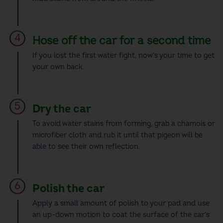
Hose off the car for a second time
If you lost the first water fight, now’s your time to get
your own back.
Dry the car
To avoid water stains from forming,
grab
a chamois or
microfiber cloth and rub it until that pigeon will be
able to see their own reflection.
Polish the car
Apply a small amount of polish to your pad and use
an up-down motion to coat the surface of the car’s