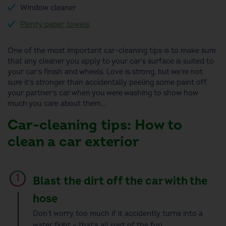
Window cleaner
Plenty paper towels
One of the most important
car-cleaning tips
is to make sure
that any cleaner you apply to your car’s surface is suited to
your car’s finish and wheels.
Love is strong, but we’re not
sure it’s stronger than accidentally peeling some paint off
your partner’s car when you were washing to show how
much you care about them…
Car-cleaning tips: How to
clean a car
exterior
Blast the dirt off the car with the
hose
Don’t worry too much if it accidently turns into a
water fight – that’s all part of the fun.