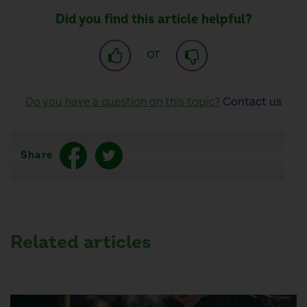
Did you find this article helpful?
or
Do you have a question on this topic?
Contact us
Share
Related articles