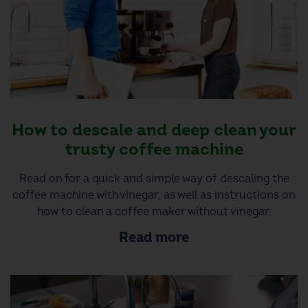
How to descale and deep clean your
trusty coffee machine
Read on for a quick and simple way of descaling the
coffee machine with vinegar, as well as instructions on
how to clean a coffee maker without vinegar.
Read more