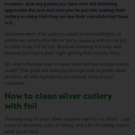
occasion. And any guests you have over will definitely
appreciate the love and care you’ve put into making their
cutlery so shiny that they can see their own distorted faces
in it.
And even when that cutlery’s caked in beef wellington or
salmon en croute (the dinner party
classics
) and you’ve got
to clean it up, it’ll be fine. Because cleaning it is easy, and
because you had a great night getting that cutlery filthy.
So, what’s the best way to clean silver without using a smelly
polish? This guide will take you through how to polish silver
at home, all with ingredients you already have in your
cupboard.
How to clean silver cutlery
with foil
This easy way to clean silver requires next-to-no effort – just
a boil of the kettle, a bit of mixing, and a bit of waiting. Here’s
what you’ll need: