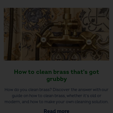
How to clean brass that’s got
grubby
How do you clean brass? Discover the answer with our
guide on how to clean brass, whether it’s old or
modern, and how to make your own cleaning solution.
Read more