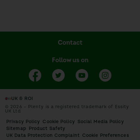
Contact
Follow us on
UK & ROI
© 2026 – Plenty is a registered trademark of Essity
UK Ltd
Privacy Policy
Cookie Policy
Social Media Policy
Sitemap
Product Safety
UK Data Protection Complaint
Cookie Preferences