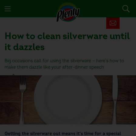
How to clean silverware until
it dazzles
Big occasions call for using the silverware — here's how to
make them dazzle like your after-dinner speech
6 people found this helpful
Getting the silverware out means it’s time for a special