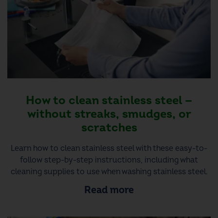
How to clean stainless steel —
without streaks, smudges, or
scratches
Learn how to clean stainless steel with these easy-to-
follow step-by-step instructions, including what
cleaning supplies to use when washing stainless steel.
Read more