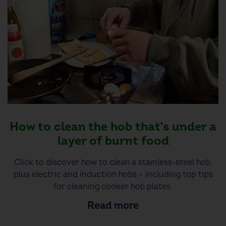
How to clean the hob that’s under a
layer of burnt food
Click to discover how to clean a stainless-steel hob,
plus electric and induction hobs – including top tips
for cleaning cooker hob plates.
Read more