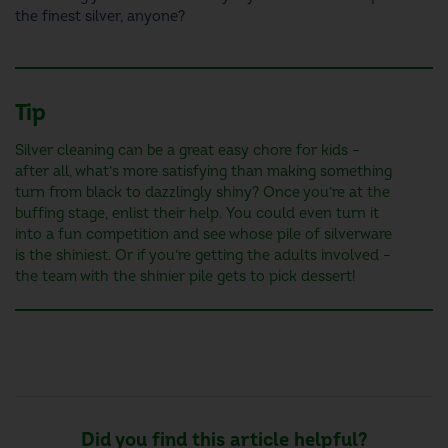
the finest silver, anyone?
Tip
Silver cleaning can be a great easy chore for kids –
after all, what’s more satisfying than making something
turn from black to dazzlingly shiny? Once you’re at the
buffing stage, enlist their help. You could even turn it
into a fun competition and see whose pile of silverware
is the shiniest. Or if you’re getting the adults involved –
the team with the shinier pile gets to pick dessert!
Did you find this article helpful?