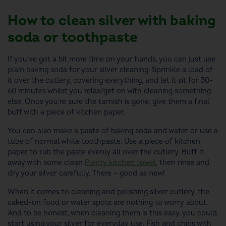
How to clean silver with baking
soda or toothpaste
If you’ve got a bit more time on your hands, you can just use
plain baking soda for your silver cleaning.
Sprinkle a load of
it
over the cutlery, covering everything, and let it sit for 30-
60 minutes
whilst you relax/get on with cleaning something
else
.
Once you’re sure the tarnish is gone, give them a final
buff with a piece of kitchen paper.
You can also make a paste of baking soda and water or use a
tube of normal white toothpaste. Use a piece of kitchen
paper to rub the paste evenly all over the cutlery. Buff it
away with some clean
Plenty kitchen towel
, then rinse and
dry your silver carefully. There – good as new!
When it comes to cleaning and polishing silver cutlery, the
caked-on food or water spots are nothing to worry about.
And to be honest, when cleaning them is this easy, you could
start using your silver for everyday use. Fish and chips with