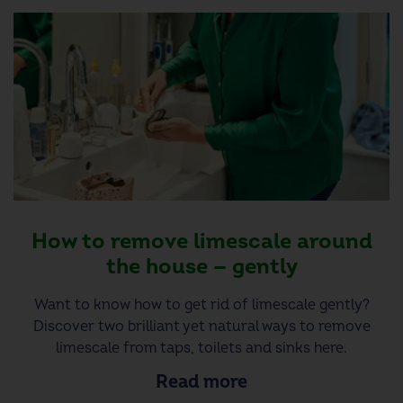
How to remove limescale around
the house — gently
Want to know how to get rid of limescale gently?
Discover two brilliant yet natural ways to remove
limescale from taps, toilets and sinks here.
Read more