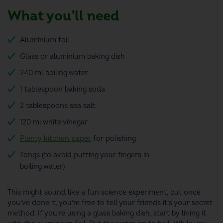
What you’ll need
Aluminium foil
Glass or aluminium baking dish
240 ml boiling water
1 tablespoon baking soda
2 tablespoons sea salt
120 ml white vinegar
Plenty kitchen paper
for polishing
Tongs (to avoid putting your fingers in
boiling water)
This might sound like a fun science experiment, but once
you’ve done it, you’re free to tell your friends it’s your secret
method
.
If you’re using a glass baking dish, start by lining it