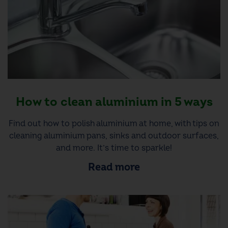
How to clean aluminium in 5 ways
Find out how to polish aluminium at home, with tips on
cleaning aluminium pans, sinks and outdoor surfaces,
and more. It’s time to sparkle!
Read more