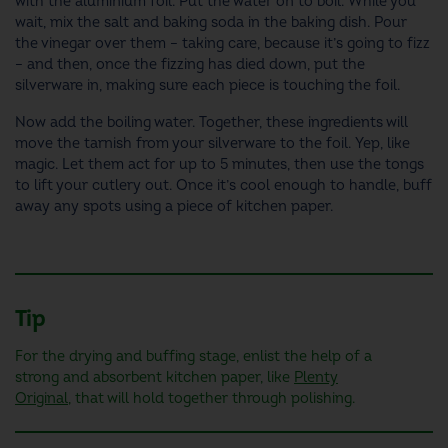
with the aluminium foil. Put the water on to boil. While you
wait, mix the salt and baking soda in the baking dish. Pour
the vinegar over them – taking care, because it’s going to fizz
– and then, once the fizzing has died down, put the
silverware in, making sure each piece is touching the foil.
Now add the boiling water. Together, these ingredients will
move the tarnish from your silverware to the foil. Yep, like
magic. Let them act for up to 5 minutes, then use the tongs
to lift your cutlery out. Once it’s cool enough to handle, buff
away any spots using a piece of kitchen paper.
Tip
For the drying and buffing stage, enlist the help of a
strong and absorbent kitchen paper, like
Plenty
Original
, that will hold together through polishing.