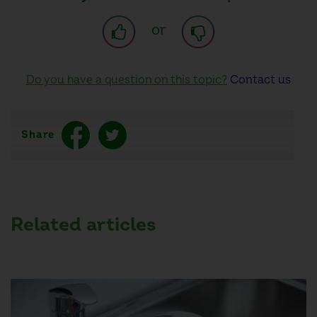
or
Do you have a question on this topic?
Contact us
Share
Related articles