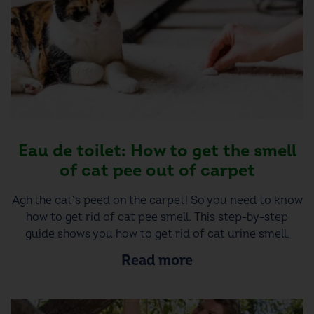
Eau de toilet: How to get the smell
of cat pee out of carpet
Agh the cat’s peed on the carpet! So you need to know
how to get rid of cat pee smell. This step-by-step
guide shows you how to get rid of cat urine smell.
Read more