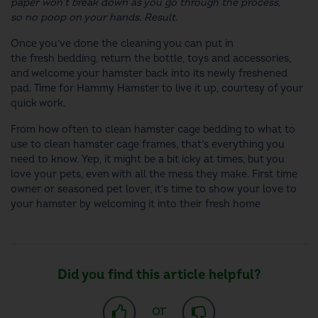
paper won’t break down as you go through the process,
so no poop on your hands. Result.
Once you’ve done the cleaning you can put in
the fresh bedding, return the bottle, toys and accessories,
and welcome your hamster back into its newly freshened
pad. Time for Hammy Hamster to live it up, courtesy of your
quick work.
From
how often to clean hamster cage
bedding to
what to
use to clean hamster cage
frames, that’s everything you
need to know. Yep, it might be a bit icky at times, but you
love your pets, even with all the mess they make. First time
owner or seasoned pet lover, it’s time to show your love to
your hamster by welcoming it into their fresh home
Did you find this article helpful?
or