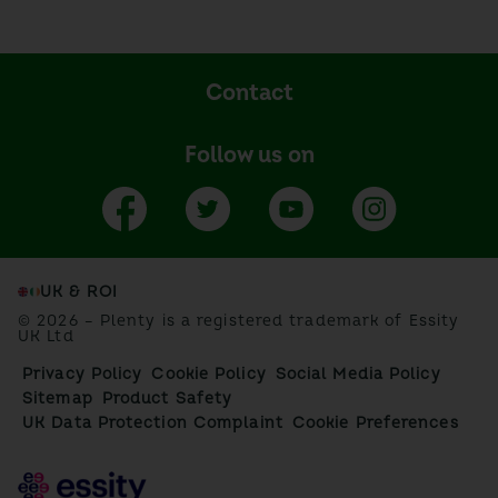
Contact
Follow us on
UK & ROI
© 2026 – Plenty is a registered trademark of Essity
UK Ltd
Privacy Policy
Cookie Policy
Social Media Policy
Sitemap
Product Safety
UK Data Protection Complaint
Cookie Preferences