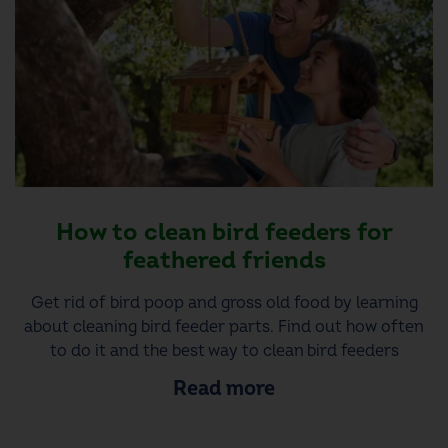
How to clean bird feeders for
feathered friends
Get rid of bird poop and gross old food by learning
about cleaning bird feeder parts. Find out how often
to do it and the best way to clean bird feeders
Read more