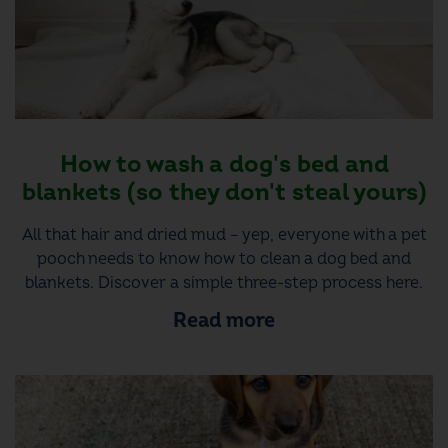
How to wash a dog's bed and
blankets (so they don't steal yours)
All that hair and dried mud – yep, everyone with a pet
pooch needs to know how to clean a dog bed and
blankets. Discover a simple three-step process here.
Read more