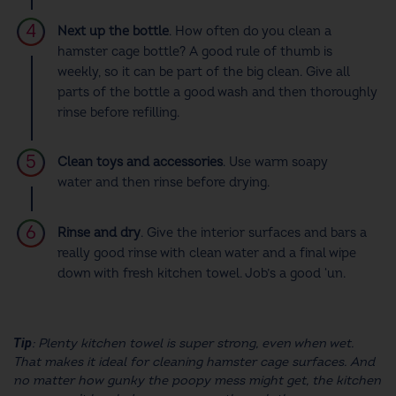
Next up the bottle
.
How often do you clean a
hamster cage
bottle? A good rule of thumb is
weekly, so it can be part of the big clean. Give all
parts of the bottle a good wash and then thoroughly
rinse before refilling.
Clean toys and accessories
. Use warm soapy
water and then rinse before drying.
Rinse and dry
. Give the interior surfaces and bars a
really good rinse with clean water and a final wipe
down with fresh kitchen towel. Job’s a good ‘un.
Tip
: Plenty kitchen towel is super strong, even when wet.
That makes it ideal for
cleaning hamster cage
surfaces. And
no matter how gunky the poopy mess might get, the kitchen