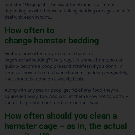
hamster? Urrgggghh. The exact timeframe is different
depending on whether we’re talking bedding or cages, so let’s
deal with each in turn…
How often to
change hamster bedding
First up,
how often do you clean a hamster
cage
’s
soiled
bedding? Every day. It’s a small home, so can
quickly become a poop pile (and stinkfest) if you don’t. In
terms of
how often to change hamster bedding
completely
,
that should be done on a weekly basis.
Along with any pee or poop, get rid of any food they’ve
squirrelled away, too. And just let them know not to worry –
there’ll be plenty more food coming their way.
How often should you clean a
hamster cage
– as in, the actual