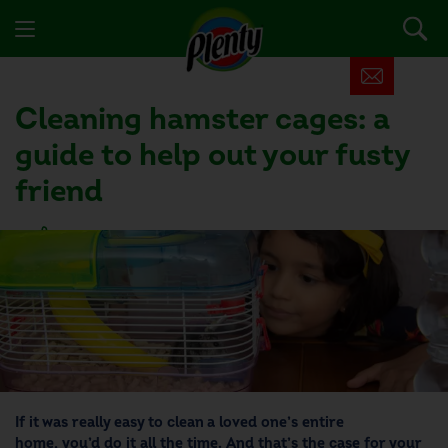
Cleaning hamster cages: a
guide to help out your fusty
friend
16 people found this helpful
If it was really easy to clean a loved one’s entire
home, you’d do it all the time. And that’s the case for your