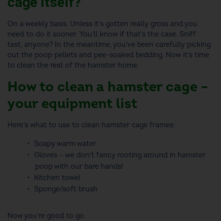
cage itself?
On a weekly basis. Unless it’s gotten really gross and you
need to do it sooner. You’ll know if that’s the case. Sniff
test, anyone? In the meantime, you’ve been carefully picking
out the poop pellets and pee-soaked bedding. Now it’s time
to clean the rest of the hamster home.
How to clean a hamster cage
–
your equipment list
Here’s
what to use to clean hamster cage
frames:
Soapy warm water
Gloves – we don’t fancy rooting around in hamster
poop with our bare hands!
Kitchen towel
Sponge/soft brush
Now you’re good to go.