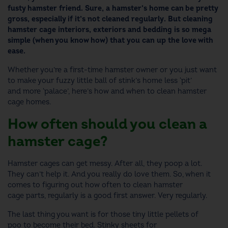
fusty hamster friend. Sure, a hamster’s home can be pretty
gross, especially if it’s not cleaned regularly. But
cleaning
hamster cage
interiors, exteriors and bedding is so mega
simple (when you know how) that you can up the love with
ease.
Whether you’re a first-time hamster owner or you just want
to make your fuzzy little ball of stink’s home less ‘pit’
and more ‘palace’, here’s how and
when to clean hamster
cage
homes.
How often should you clean a
hamster cage
?
Hamster cages can get messy. After all, they poop a lot.
They can’t help it. And you really do love them. So, when it
comes to figuring out
how often to clean hamster
cage
parts, regularly is a good first answer. Very regularly.
The last thing you want is for those tiny little pellets of
poo to become their bed. Stinky sheets for