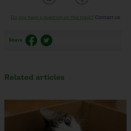
Do you have a question on this topic?
Contact us
Share
Related articles