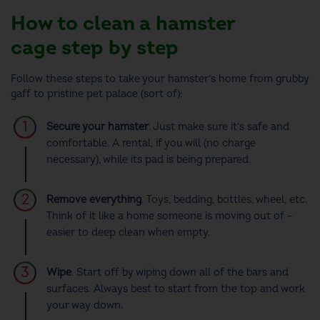
How to clean a hamster
cage
step by step
Follow these steps to take your hamster’s home from grubby
gaff to pristine pet palace (sort of):
Secure your hamster
. Just make sure it’s safe and
comfortable. A rental, if you will (no charge
necessary), while its pad is being prepared.
Remove everything
. Toys, bedding, bottles, wheel, etc.
Think of it like a home someone is moving out of –
easier to deep clean when empty.
Wipe
. Start off by wiping down all of the bars and
surfaces. Always best to start from the top and work
your way down.