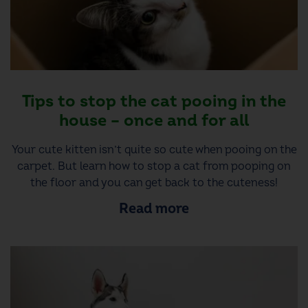
Tips to stop the cat pooing in the
house – once and for all
Your cute kitten isn’t quite so cute when pooing on the
carpet. But learn how to stop a cat from pooping on
the floor and you can get back to the cuteness!
Read more