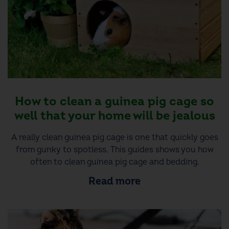
How to clean a guinea pig cage so
well that your home will be jealous
A really clean guinea pig cage is one that quickly goes
from gunky to spotless. This guides shows you how
often to clean guinea pig cage and bedding.
Read more