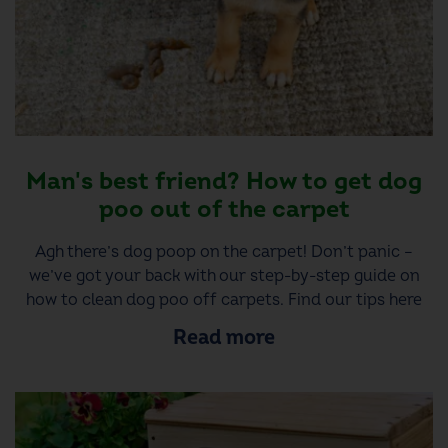
Man's best friend? How to get dog
poo out of the carpet
Agh there’s dog poop on the carpet! Don’t panic –
we’ve got your back with our step-by-step guide on
how to clean dog poo off carpets. Find our tips here
Read more