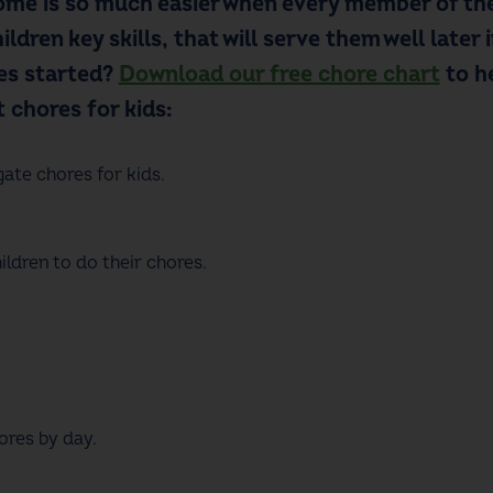
me is so much easier when every member of the
ildren key skills
,
that will serve them well later 
nes started?
Download our free chore chart
to h
t
chores for kids
:
gate
chores for kids
.
ldren to do their chores.
ores by day.