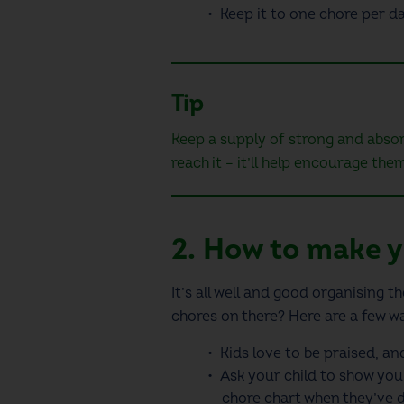
Keep it to one chore per d
Tip
Keep a supply of strong and abs
reach it – it’ll help encourage the
2. How to make y
It’s all well and good organising 
chores on there? Here are a few wa
Kids love to be praised, an
Ask your child to show you 
chore chart
when they’ve d