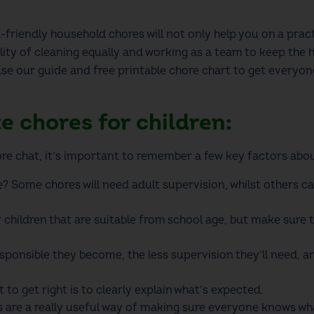
-friendly household chores will not only help you on a practi
lity of cleaning
equally and
working as a team to keep the 
use our guide and
free printable chore chart
to get everyon
te chores for children:
re chat
, it’s important to remember a few key factors ab
? Some chores will need adult supervision, whilst others 
r children
that are suitable from school age, but make sure 
ponsible they become, the less supervision they’ll need, an
to get right is to clearly explain what’s expected.
s
are a really useful way of making sure everyone knows wha