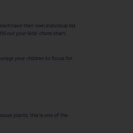
 each have their own individual list
fill out your
kids’ chore chart
:
urage your children to focus for
ouse plants, this is one of the