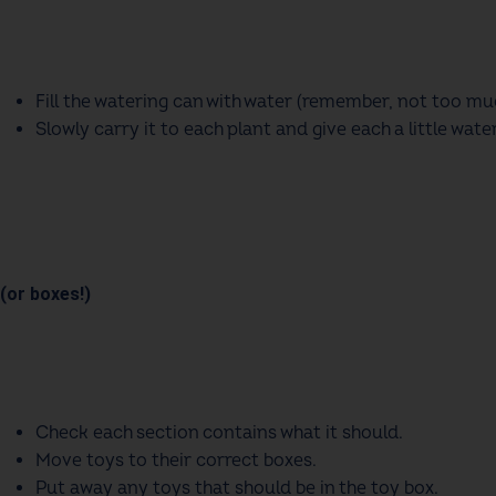
Fill the watering can with water (remember, not too mu
Slowly carry it to each plant and give each a little water
(or boxes!)
Check each section contains what it should
.
Move toys to their correct boxes
.
Put away any toys that should be in the toy box
.