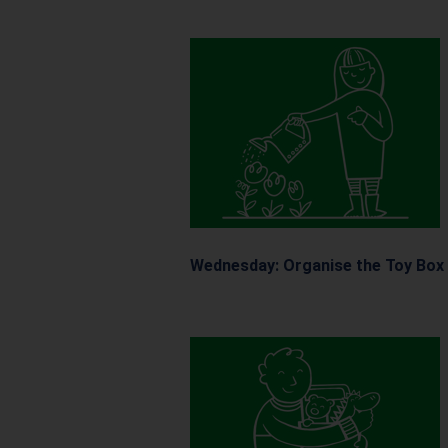
Wednesday: Organise
the
Toy Box