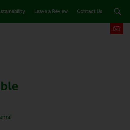
stainability
Leave a Review
Contact Us
able
ams!