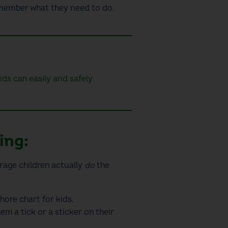
remember what they need to do
.
s can easily and safely
ting:
rage children actually
do
the
hore chart for kids
.
m a tick or a sticker on their