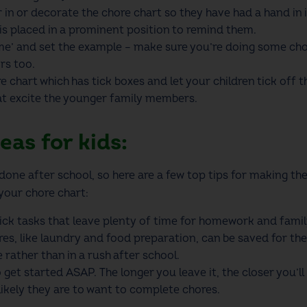
r in or decorate the
chore chart
so they have had a hand in i
is placed in a prominent position to remind them.
ime’ and set the example – make sure you’re doing some cho
rs too.
re chart
which has tick boxes and let your children tick off 
at excite the younger family members.
eas for kids:
e done after school, so here are a few top tips for making t
 your
chore chart
:
uick tasks that leave plenty of time for homework and fami
, like laundry and food preparation, can be saved for the
 rather than in a rush after school.
get started ASAP. The longer you leave it, the closer you’ll
 likely they are to want to complete chores.