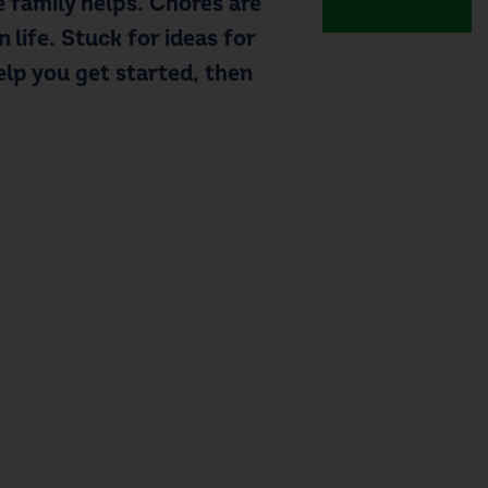
 family helps.
Chores are
in life. Stuck for
ideas for
elp you get started, then