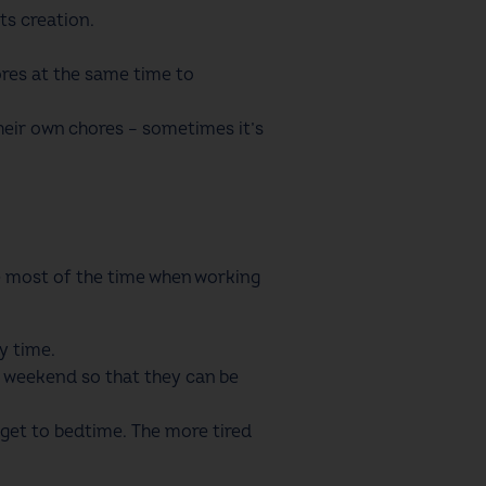
ts creation.
res at the same time to
their own chores – sometimes it’s
he most of the time when working
ly time.
 weekend so that they can be
 get to bedtime. The more tired