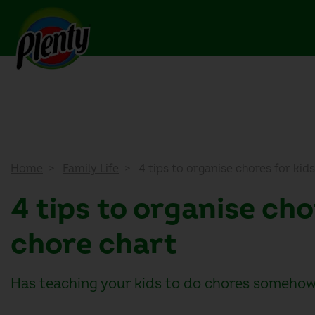
Home
Family Life
4 tips to organise chores for kids
4 tips to organise cho
chore chart
Has teaching your kids to do chores somehow