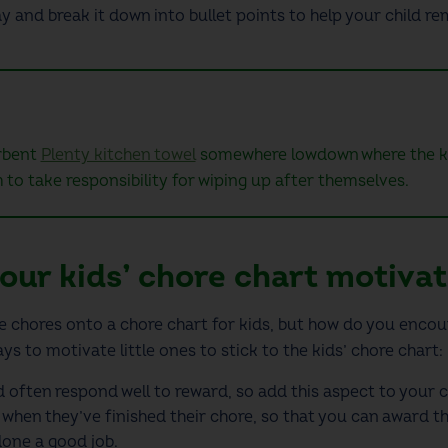
ay and break it down into bullet points to help your child 
orbent
Plenty kitchen towel
somewhere lowdown where the kid
m to take responsibility for wiping up after themselves.
our kids’ chore chart motiva
the chores onto a
chore chart for kids
, but how do you encou
ys to motivate little ones to stick to the
kids’ chore chart
:
d often respond well to reward, so add this aspect to your
c
when they’ve finished their chore, so that you can award the
one a good job.