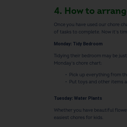
4. How to arran
Once you have used our
chore ch
of tasks to complete. Now it’s ti
Monday: Tidy Bedroom
Tidying their bedroom may be just
Monday’s
chore chart
:
Pick up everything from th
Put toys and other items 
Tuesday: Water Plants
Whether you have beautiful flower 
easiest
chores for kids
.