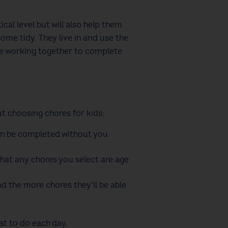
cal level but will also help them
home tidy.
They live in and use the
e working together to complete
out choosing
chores for kids
:
can be completed without you
that any chores you select are age
d the more chores they’ll be able
t to do each day.