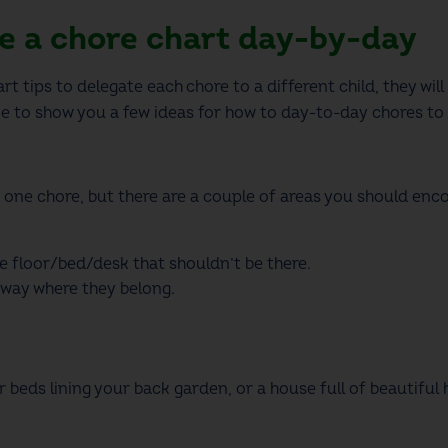
ge a chore chart day-by-day
art
tips to delegate each chore to a different child, they will
me to show you a few ideas for how to day-to-day chores to 
 one chore, but there are a couple of areas you should enco
e floor/bed/desk that shouldn’t be there
.
away where they belong
.
beds lining your back garden, or a house full of beautiful h