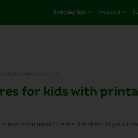
Everyday tips
Products
Su
 with printable chore chart
res for kids with print
 made more mess? Here's the chart of your dre