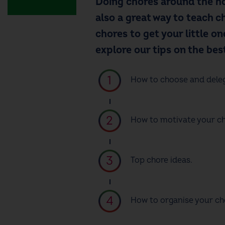
Doing chores around the ho
also a great way to teach ch
chores
to get your little o
explore our tips on the bes
How to choose and dele
How to motivate your chi
Top
chore ideas
.
How to organise your ch