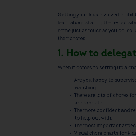
Getting your kids involved in child
learn about sharing the responsibi
home just as much as you do, so 
their chores.
1. How to delega
When it comes to setting up a
cho
Are you happy to supervise
watching.
There are lots of
chores fo
appropriate.
The more confident and res
to help out with.
The most important aspect 
Visual
chore charts for kid