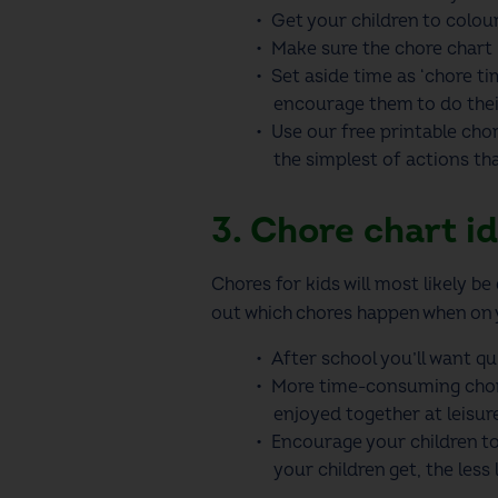
Get your children to colou
Make sure the
chore chart
Set aside time as ‘chore t
encourage them to do thei
Use our
free printable cho
the simplest of actions th
3. Chore chart id
Chores for kids
will most likely b
out which chores happen when on
After school you’ll want q
More time-consuming chores
enjoyed together at leisure
Encourage your children to 
your children get, the less