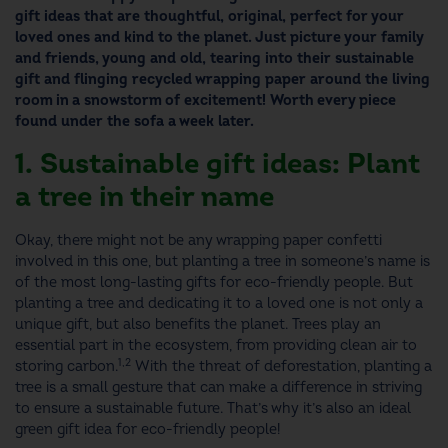
gift ideas
that are thoughtful, original, perfect for your
loved ones and kind to the planet.
Just picture your family
and friends, young and old, tearing into their
sustainable
gift
and flinging recycled wrapping paper around the living
room in a snowstorm of excitement! Worth every piece
found under the sofa a week later.
1. Sustainable gift ideas: Plant
a tree in their name
Okay, there might not be any wrapping paper confetti
involved in this one,
but planting a tree in someone’s name is
of the most long-lasting
gifts for eco-friendly people.
But
planting a tree and dedicating it to a loved one is not only a
unique gift, but also benefits the planet. Trees play an
essential part in the ecosystem, from providing clean air to
1,2
storing carbon.
With the threat of deforestation, planting a
tree is a small gesture that can make a difference in striving
to ensure a sustainable future. That’s why it’s also an ideal
green gift idea
for eco-friendly people!