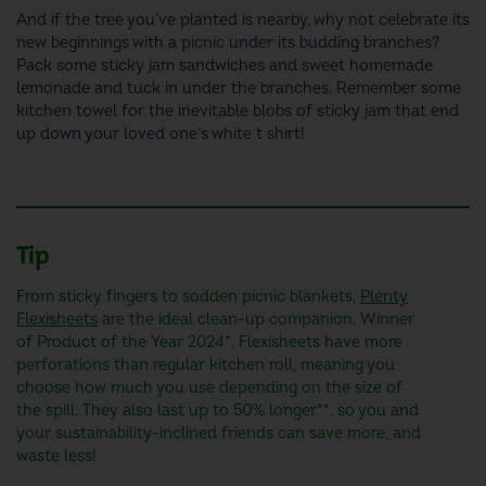
And if the tree you've planted is nearby, why not celebrate its
new beginnings with a picnic under its budding branches?
Pack some sticky jam sandwiches and sweet homemade
lemonade and tuck in under the branches. Remember some
kitchen towel for the inevitable blobs of sticky jam that end
up down your loved one’s white t shirt!
Tip
From sticky fingers to sodden picnic blankets,
Plenty
Flexisheets
are the ideal clean-up companion. Winner
of Product of the Year 2024*, Flexisheets have more
perforations than regular kitchen roll, meaning you
choose how much you use depending on the size of
the spill. They also last up to 50% longer**, so you and
your sustainability-inclined friends can save more, and
waste less!