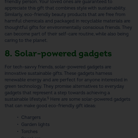
friendly person
. Your loved ones are guaranteed to
appreciate this gift that combines style with sustainability.
Similarly, eco-friendly beauty products that are free from
harmful chemicals and packaged in recyclable materials are
thoughtful
gifts for environmentally conscious friends.
They
can become part of their self-care routine, while also being
caring to the planet.
8. Solar-powered gadgets
For tech-savvy friends, solar-powered gadgets are
innovative
sustainable gifts.
These gadgets harness
renewable energy and are perfect for anyone interested in
green technology. They promise alternatives to everyday
gadgets that represent a step towards achieving a
5
sustainable lifestyle.
Here are some solar-powered gadgets
that can make good
eco-friendly gift ideas
:
Chargers
Garden lights
Torches