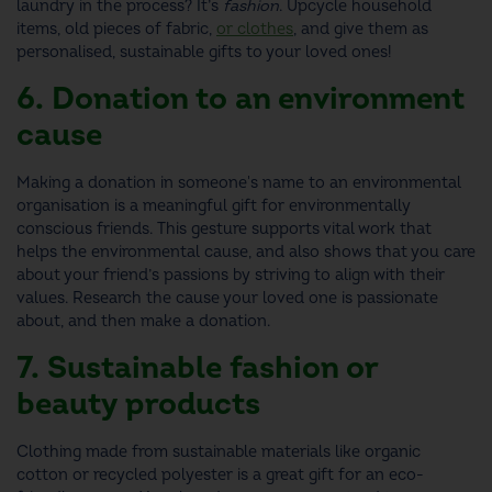
laundry in the process? It’s
fashion
.
Upcycle household
items, old pieces of fabric,
or clothes
, and give them as
personalised,
sustainable gifts
to your loved ones!
6. Donation to an environment
cause
Making a donation in someone's name to an environmental
organisation is a meaningful
gift for environmentally
conscious friends
. This gesture supports vital work that
helps the environmental cause, and also shows that you care
about your friend’s passions by striving to align with their
values. Research the cause your loved one is passionate
about, and then make a donation.
7. Sustainable fashion or
beauty products
Clothing made from sustainable materials like organic
cotton or recycled polyester is a great
gift for an eco-