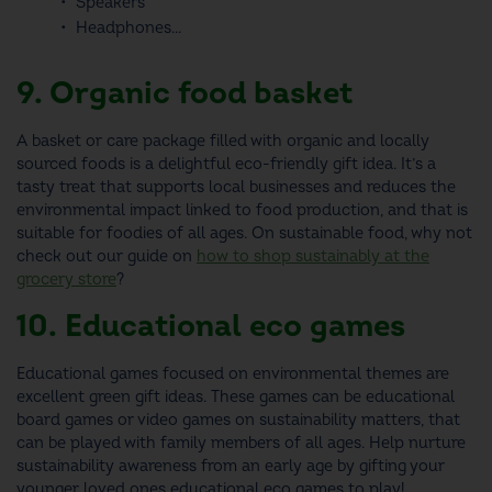
Speakers
Headphones...
9. Organic food basket
A basket or care package filled with organic and locally
sourced foods is a delightful
eco-friendly gift idea
. It’s a
tasty treat that supports local businesses and reduces the
environmental impact linked to food production, and that is
suitable for foodies of all ages. On sustainable food, why not
check out our guide on
how to shop sustainably at the
grocery store
?
10. Educational eco games
Educational games focused on environmental themes are
excellent
green gift ideas
. These games can be educational
board games or video games on sustainability matters, that
can be played with family members of all ages. Help nurture
sustainability awareness from an early age by gifting your
younger loved ones educational eco games to play!