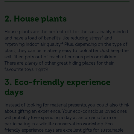
2. House plants
House plants are the perfect gift for the sustainably minded
3
and have a load of benefits, like reducing stress
and
4
improving indoor air quality.
Plus, depending on the type of
plant, they can be relatively easy to look after.
Just keep the
soil-filled pots out of reach of curious pets or children...
There are
plenty
of other great hiding places for their
favourite toys, right?!
3. Eco-friendly experience
days
Instead of looking for material presents, you could also think
about gifting an experience. Your eco-conscious loved ones
will probably love spending a day at an organic farm or
participating in a wildlife conservation workshop. Eco-
friendly experience days are excellent
gifts for sustainable