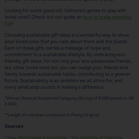
Looking for some good old-fashioned games to play with
loved ones? Check out our guide on
how to make recycling
fun
!
Choosing
sustainable gift ideas
is a wonderful way to show
your loved ones that you care about them and the planet.
Each of these gifts carries a message of hope and
commitment to a sustainable lifestyle. By embracing
eco-
friendly gift ideas
, for not only your eco-passionate friends,
but other loved ones too, you can nudge your friends and
family towards sustainable habits, contributing to a greener
future. Sustainability is an ambition we all strive for, and
every small step counts in making a difference.
*Winner General Household Category (Survey of 8,000 people in UK
& ROI).
**Length of roll when compared to Plenty Original.
Sources:
1
New Phytologist Foundation, “The benefits of trees for