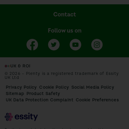
Contact
Follow us on
UK & ROI
© 2026 – Plenty is a registered trademark of Essity
UK Ltd
Privacy Policy
Cookie Policy
Social Media Policy
Sitemap
Product Safety
UK Data Protection Complaint
Cookie Preferences