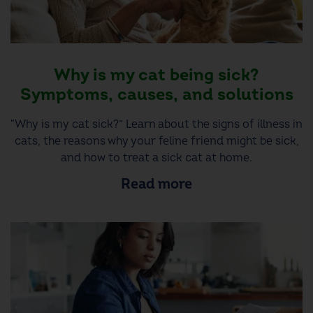
Why is my cat being sick?
Symptoms, causes, and solutions
“Why is my cat sick?” Learn about the signs of illness in
cats, the reasons why your feline friend might be sick,
and how to treat a sick cat at home.
Read more