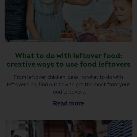
What to do with leftover food:
creative ways to use food leftovers
From leftover chicken ideas, to what to do with
leftover rice, find out how to get the most from your
food leftovers.
Read more