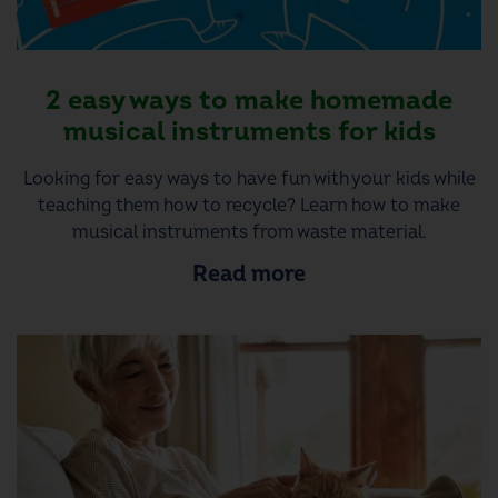
2 easy ways to make homemade
musical instruments for kids
Looking for easy ways to have fun with your kids while
teaching them how to recycle? Learn how to make
musical instruments from waste material.
Read more