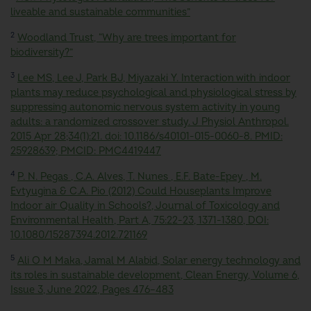
liveable and sustainable communities”
2
Woodland Trust, “Why are trees important for
biodiversity?”
3
Lee MS, Lee J, Park BJ, Miyazaki Y. Interaction with indoor
plants may reduce psychological and physiological stress by
suppressing autonomic nervous system activity in young
adults: a randomized crossover study. J Physiol Anthropol.
2015 Apr 28;34(1):21. doi: 10.1186/s40101-015-0060-8. PMID:
25928639; PMCID: PMC4419447
4
P. N. Pegas , C.A. Alves, T. Nunes , E.F. Bate-Epey , M.
Evtyugina & C.A. Pio (2012) Could Houseplants Improve
Indoor air Quality in Schools?, Journal of Toxicology and
Environmental Health, Part A, 75:22-23, 1371-1380, DOI:
10.1080/15287394.2012.721169
5
Ali O M Maka, Jamal M Alabid, Solar energy technology and
its roles in sustainable development,
Clean Energy
, Volume 6,
Issue 3, June 2022, Pages 476–483