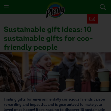
Sustainable gift ideas: 10
sustainable gifts for eco-
friendly people
Finding
gifts for environmentally conscious friends
can be
rewarding and impactful and is guaranteed to make your
loved ones happy! Keep reading to discover 10
sustainable