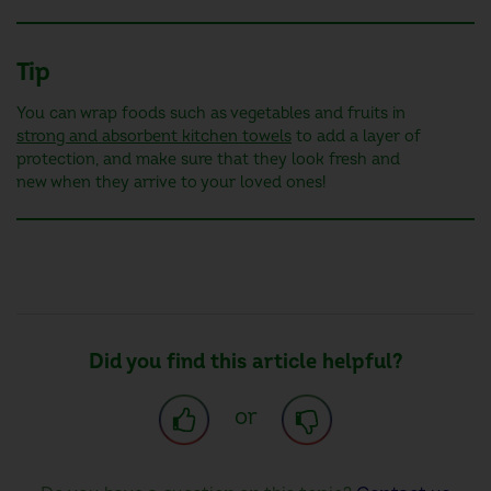
Tip
You can wrap foods such as vegetables and fruits in
strong and absorbent kitchen towels
to add a layer of
protection, and make sure that they look fresh and
new when they arrive to your loved ones!
Did you find this article helpful?
or