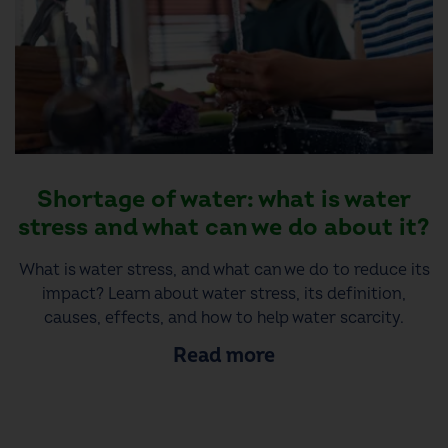
Shortage of water: what is water
stress and what can we do about it?
What is water stress, and what can we do to reduce its
impact? Learn about water stress, its definition,
causes, effects, and how to help water scarcity.
Read more