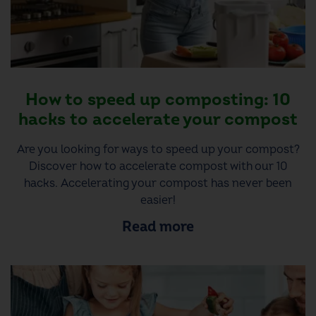
How to speed up composting: 10
hacks to accelerate your compost
Are you looking for ways to speed up your compost?
Discover how to accelerate compost with our 10
hacks. Accelerating your compost has never been
easier!
Read more