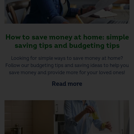
How to save money at home: simple
saving tips and budgeting tips
Looking for simple ways to save money at home?
Follow our budgeting tips and saving ideas to help you
save money and provide more for your loved ones!
Read more