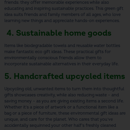
friends
: they offer memorable experiences while also
educating and inspiring sustainable practices. This
green gift
idea
suits friends and family members of all ages, who love
learning new things and appreciate hands-on experiences.
4. Sustainable home goods
Items like biodegradable towels and reusable water bottles
make fantastic
eco gift ideas
. These practical
gifts for
environmentally conscious friends
allow them to
incorporate sustainable alternatives in their everyday life.
5. Handcrafted upcycled items
Upcycling old, unwanted items to turn them into thoughtful
gifts showcases creativity, while also reducing waste – and
saving money – as you are giving existing items a second life.
Whether it’s a piece of artwork or a functional item like a
bag or a piece of furniture, these
environmental gift ideas
are
unique, and care for the planet.
Who cares that you’ve
accidentally sequinned your other half’s freshly cleaned