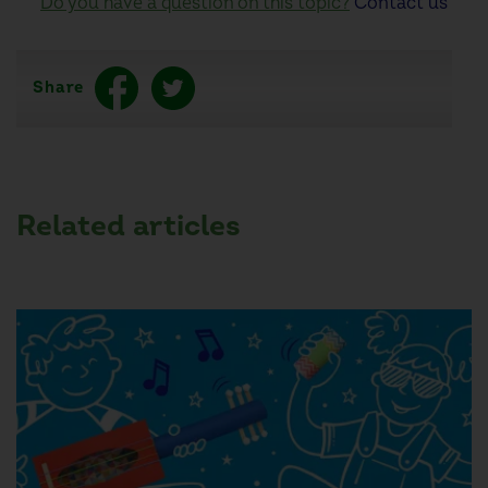
Do you have a question on this topic?
Contact us
Share
Related articles