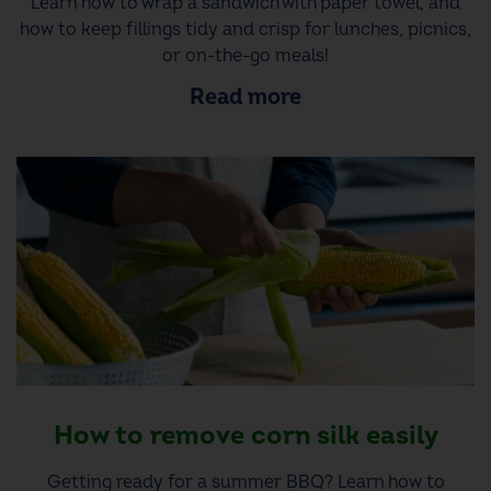
Learn how to wrap a sandwich with paper towel, and
how to keep fillings tidy and crisp for lunches, picnics,
or on-the-go meals!
Read more
How to remove corn silk easily
Getting ready for a summer BBQ? Learn how to