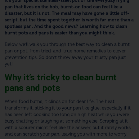
it’s your special stainless-steel pot or the everyday frying
pan that lives on the hob, burnt-on food can feel like a
disaster, but it is not. The meal may have gone a little off-
script, but the time spent together is worth far more than a
spotless pan. And the good news? Learning how to clean
burnt pots and pans is easier than you might think.
Below, we’ll walk you through the best way to clean a burnt
pan or pot, from tried-and-true home remedies to clever
prevention tips. So don’t throw away your trusty pan just
yet!
Why it’s tricky to clean burnt
pans and pots
When food burns, it clings on for dear life. The heat
transforms it, sticking it to your pan like glue, especially if it
has been left cooking too long on high heat while you were
busy chatting or laughing at something else. Scraping at it
with a scourer might feel like the answer, but it rarely works
and can scratch your pan, leaving you with more to worry