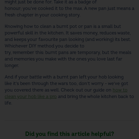
might just be done for. Take it as a badge of
honour; you’ve cooked it to the max. A new pan just means a
fresh chapter in your cooking story.
Knowing how to clean a burnt pot or pan is a small but
powerful skill in the kitchen. It saves money, reduces waste,
and keeps your favourite pan looking (and working) its best.
Whichever DIY method you decide to
try, remember this: burnt pans are temporary, but the meals
and memories you make with the ones you love last far
longer.
And if your battle with a burnt pan left your hob looking
like it’s been through the wars too, don’t worry - we’ve got
you covered there as well. Check out our guide on
how to
clean your hob like a pro
and bring the whole kitchen back to
life.
Did you find this article helpful?