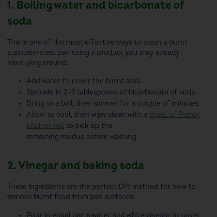
1. Boiling water and bicarbonate of
soda
This is one of the most effective ways to clean a burnt
stainless-steel pan using a product you may already
have lying around:
Add water to cover the burnt area.
Sprinkle in 2–3 tablespoons of bicarbonate of soda.
Bring to a boil, then simmer for a couple of minutes.
Allow to cool, then wipe clean with a
sheet of Plenty
kitchen roll
to pick up the
remaining residue before washing.
2. Vinegar and baking soda
These ingredients are the perfect DIY method for how to
remove burnt food from pan surfaces:
Pour in equal parts water and white vinegar to cover