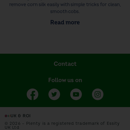
remove corn silk easily with simple tricks for clean,
smooth cobs.
Read more
Contact
Follow us on
UK & ROI
© 2026 – Plenty is a registered trademark of Essity
UK Ltd