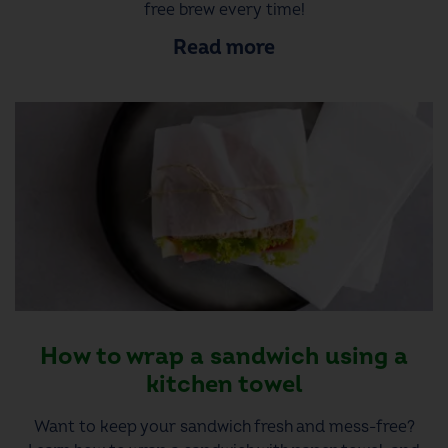
free brew every time!
Read more
How to wrap a sandwich using a
kitchen towel
Want to keep your sandwich fresh and mess-free?