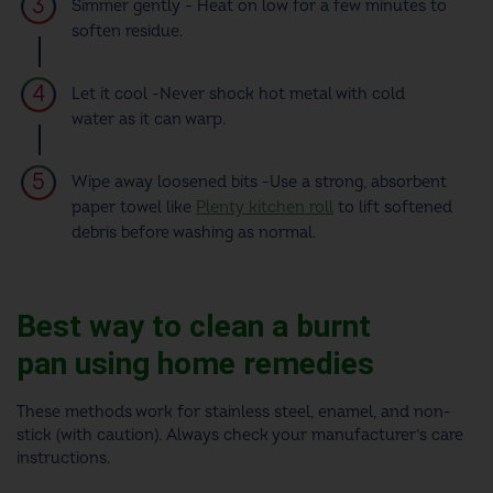
Simmer gently - Heat on low for a few minutes to
soften residue.
Let it cool -Never shock hot metal with cold
water as it can warp.
Wipe away loosened bits -Use a strong, absorbent
paper towel like
Plenty kitchen roll
to lift softened
debris before washing as normal.
Best way to clean a burnt
pan using home remedies
These methods work for stainless steel, enamel, and non-
stick (with caution). Always check your manufacturer’s care
instructions.