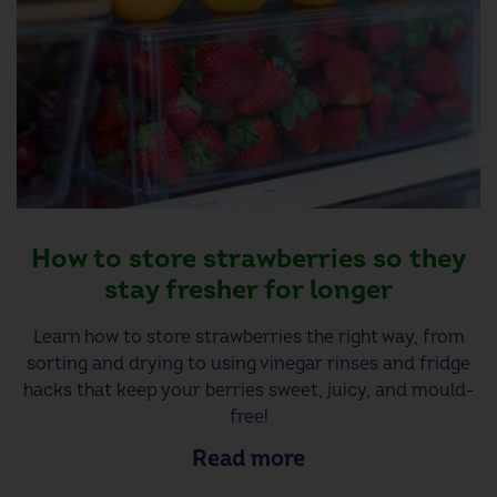
How to store strawberries so they
stay fresher for longer
Learn how to store strawberries the right way, from
sorting and drying to using vinegar rinses and fridge
hacks that keep your berries sweet, juicy, and mould-
free!
Read more