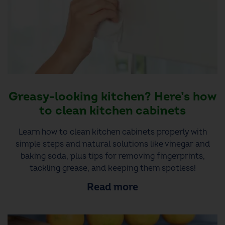
Greasy-looking kitchen? Here’s how
to clean kitchen cabinets
Learn how to clean kitchen cabinets properly with
simple steps and natural solutions like vinegar and
baking soda, plus tips for removing fingerprints,
tackling grease, and keeping them spotless!
Read more