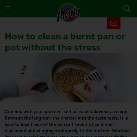
How to clean a burnt pan or
pot without the stress
Cooking with your partner isn’t as easy following a recipe.
Between the laughter, the chatter and the taste tests, it is
easy to lose track of the pan until you notice dinner
blackened and clinging stubbornly to the bottom. Whether