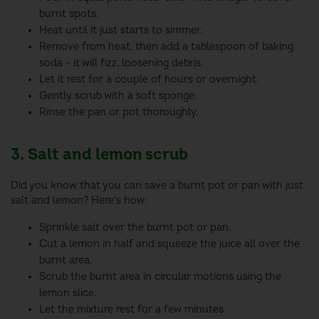
burnt spots.
Heat until it just starts to simmer.
Remove from heat, then add a tablespoon of baking
soda - it will fizz, loosening debris.
Let it rest for a couple of hours or overnight.
Gently scrub with a soft sponge.
Rinse the pan or pot thoroughly.
3. Salt and lemon scrub
Did you know that you can save a burnt pot or pan with just
salt and lemon? Here’s how:
Sprinkle salt over the burnt pot or pan.
Cut a lemon in half and squeeze the juice all over the
burnt area.
Scrub the burnt area in circular motions using the
lemon slice.
Let the mixture rest for a few minutes.