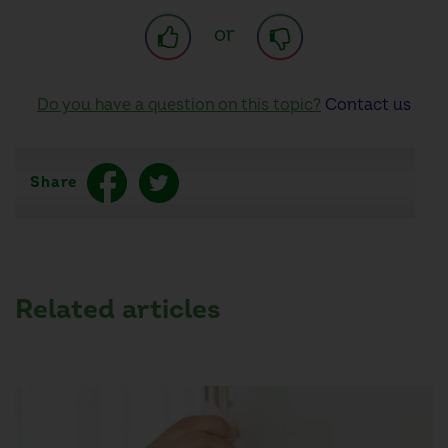
or
Do you have a question on this topic?
Contact us
Share
Related articles