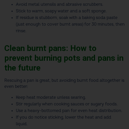
Avoid metal utensils and abrasive scrubbers.
Stick to warm, soapy water and a soft sponge.
If residue is stubborn, soak with a baking soda paste
(just enough to cover burnt areas) for 30 minutes, then
rinse.
Clean burnt pans: How to
prevent burning pots and pans in
the future
Rescuing a pan is great, but avoiding burnt food altogether is
even better:
Keep heat moderate unless searing.
Stir regularly when cooking sauces or sugary foods.
Use a heavy-bottomed pan for even heat distribution.
If you do notice sticking, lower the heat and add
liquid.