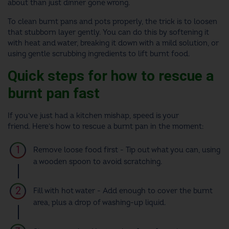
about than just dinner gone wrong.
To clean burnt pans and pots properly, the trick is to loosen
that stubborn layer gently. You can do this by softening it
with heat and water, breaking it down with a mild solution, or
using gentle scrubbing ingredients to lift burnt food.
Quick steps for how to rescue a
burnt pan fast
If you’ve just had a kitchen mishap, speed is your
friend. Here’s how to rescue a burnt pan in the moment:
Remove loose food first - Tip out what you can, using
a wooden spoon to avoid scratching.
Fill with hot water - Add enough to cover the burnt
area, plus a drop of washing-up liquid.