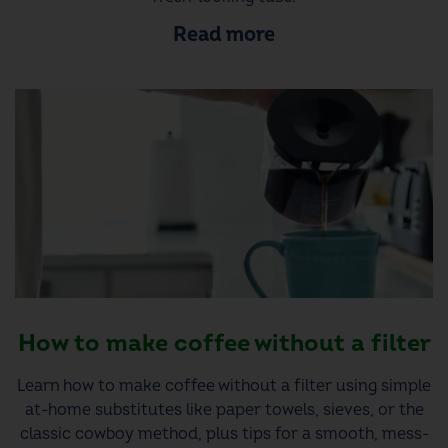
Read more
How to make coffee without a filter
Learn how to make coffee without a filter using simple
at-home substitutes like paper towels, sieves, or the
classic cowboy method, plus tips for a smooth, mess-