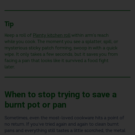
Tip
Keep a roll of
Plenty kitchen roll
within arm's reach
while you cook. The moment you see a splatter, spill, or
mysterious sticky patch forming, swoop in with a quick
wipe. It only takes a few seconds, but it saves you from
facing a pan that looks like it survived a food fight
later.
When to stop trying to save a
burnt pot or pan
Sometimes, even the most-loved cookware hits a point of
no return. If you’ve tried again and again to clean burnt
pans and everything still tastes a little scorched, the metal