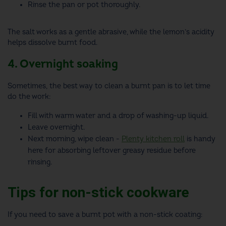
Rinse the pan or pot thoroughly.
The salt works as a gentle abrasive, while the lemon’s acidity
helps dissolve burnt food.
4. Overnight soaking
Sometimes, the best way to clean a burnt pan is to let time
do the work:
Fill with warm water and a drop of washing-up liquid.
Leave overnight.
Next morning, wipe clean -
Plenty kitchen roll
is handy
here for absorbing leftover greasy residue before
rinsing.
Tips for non-stick cookware
If you need to save a burnt pot with a non-stick coating: