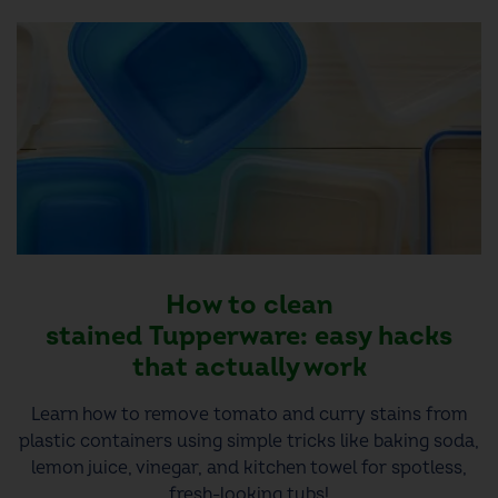
How to clean
stained Tupperware: easy hacks
that actually work
Learn how to remove tomato and curry stains from
plastic containers using simple tricks like baking soda,
lemon juice, vinegar, and kitchen towel for spotless,
fresh-looking tubs!