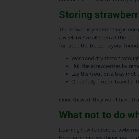
Storing strawberr
The answer is yes! Freezing is one
a week (we’ve all been a little too
for later, the freezer’s your frien
Wash and dry them thorough
Hull the strawberries by remo
Lay them out on a tray (not t
Once fully frozen, transfer 
Once thawed, they won’t have that 
What not to do w
Learning how to store strawberrie
Here are some key things not to d