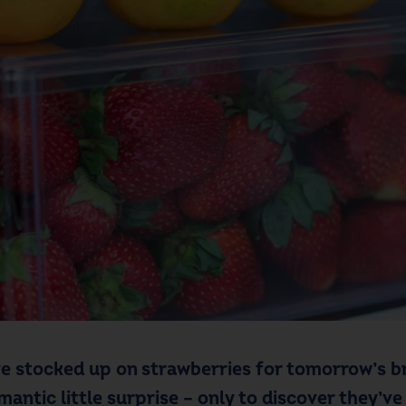
ve stocked up on strawberries for tomorrow’s br
ntic little surprise – only to discover they’ve