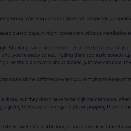
ore storing. Washing adds moisture, which speeds up spoila
sealed plastic bags. Airtight containers without ventilatio
igh. Stacking can bruise the berries at the bottom and shorte
until you’re ready to eat. Hulling them too early speeds up
y. Like the old proverb about apples, just one can spoil th
 make all the difference when you’re trying to keep strawb
.
tle divas, but they don’t have to be high maintenance. Whet
ge, giving them a quick vinegar bath, or popping them in the f
tch their sweet life a little longer and spend less time thro