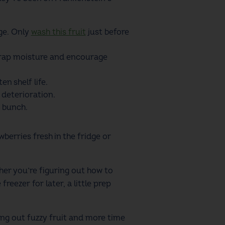
ge. Only
wash this fruit
just before
n trap moisture and encourage
n shelf life.
 deterioration.
e bunch.
erries fresh in the fridge or
her you’re figuring out how to
reezer for later, a little prep
wing out fuzzy fruit and more time