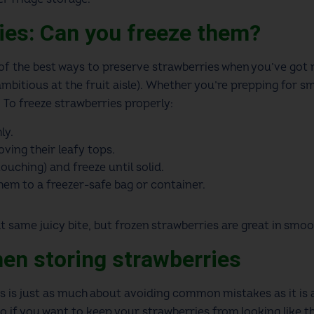
ies: Can you freeze them?
 of the best ways to preserve strawberries when you’ve got 
 ambitious at the fruit aisle). Whether you’re prepping for 
d. To freeze strawberries properly:
ly.
ving their leafy tops.
ouching) and freeze until solid.
them to a freezer-safe bag or container.
same juicy bite, but frozen strawberries are great in smoo
hen storing strawberries
s is just as much about avoiding common mistakes as it is a
o if you want to keep your strawberries from looking like t