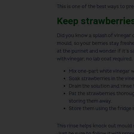
This is one of the best ways to p
Keep strawberrie
Did you know a splash of vinegar c
mould, so your berries stay freshe
at the punnet and wonder if it’s s
with vinegar, no lab coat required
Mix one-part white vinegar wi
Soak strawberries in the vine
Drain the solution and rinse
Pat the strawberries thoroug
storing them away.
Store them using the fridg
This rinse helps knock out mould s
Just be sure to follow it with prop