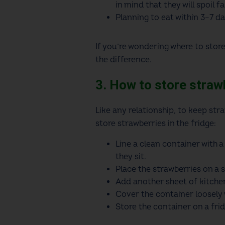
in mind that they will spoil fa
Planning to eat within 3–7 da
If you’re wondering where to store
the difference.
3. How to store strawb
Like any relationship, to keep stra
store strawberries in the fridge:
Line a clean container with a
they sit.
Place the strawberries on a s
Add another sheet of kitchen
Cover the container loosely wi
Store the container on a frid