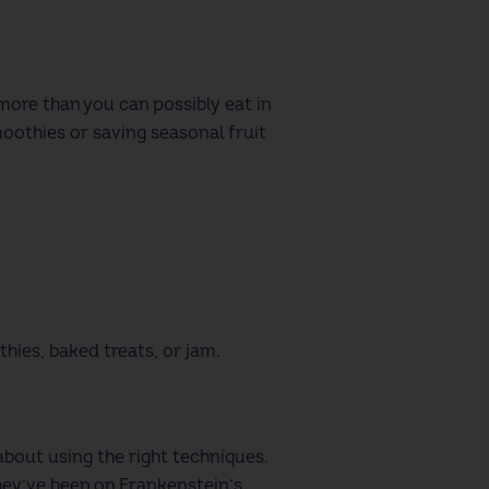
more than you can possibly eat in
smoothies or saving seasonal fruit
thies, baked treats, or jam.
bout using the right techniques.
hey’ve been on Frankenstein’s