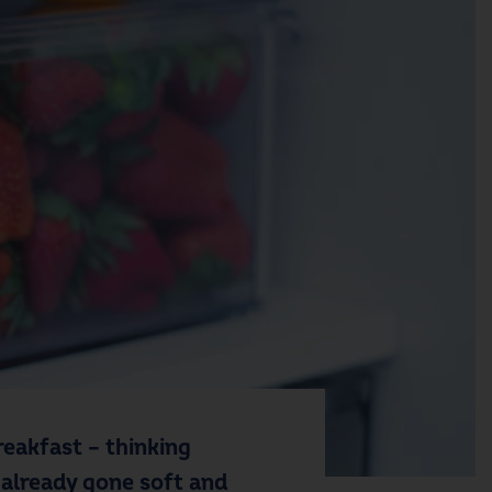
eakfast – thinking
 already gone soft and