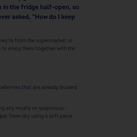
 in the fridge half-open, so
 ever asked, “How do I keep
 they’re from the supermarket or
e to enjoy them together with the
awberries that are already bruised
ving any mushy or suspicious-
y pat them dry using a soft piece