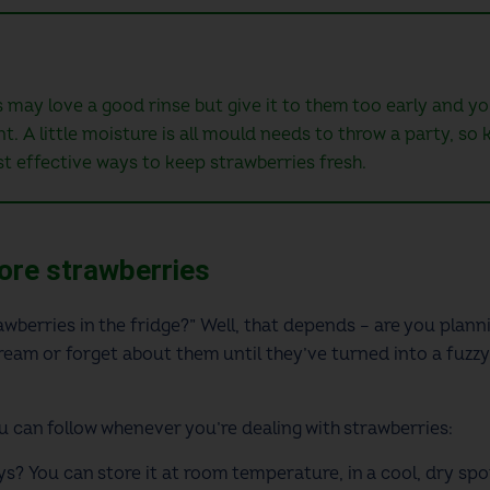
may love a good rinse but give it to them too early and you
t. A little moisture is all mould needs to throw a party, so
t effective ways to keep strawberries fresh.
tore strawberries
wberries in the fridge?” Well, that depends – are you plann
ream or forget about them until they’ve turned into a fuzzy
ou can follow whenever you’re dealing with strawberries:
ys? You can store it at room temperature, in a cool, dry spo