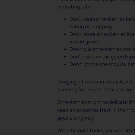
operating table:
Don’t wash strawberries bef
eating or prepping.
Don’t store strawberries in 
mould growth.
Don’t pile strawberries too h
Don’t remove the green tops 
Don’t ignore one mouldy berr
Dodging a few common mistakes can
planning for longer-term storage
Strawberries might be delicate lit
keep strawberries fresh in the frid
goes a long way.
With the right tricks, you can stre