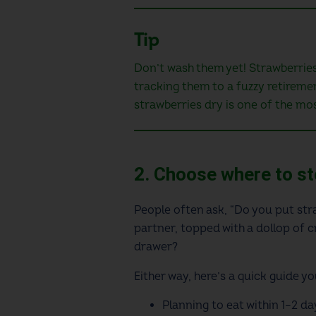
Tip
Don’t wash them yet! Strawberries 
tracking them to a fuzzy retiremen
strawberries dry is one of the mos
2. Choose where to s
People often ask, “Do you put stra
partner, topped with a dollop of c
drawer?
Either way, here’s a quick guide y
Planning to eat within 1–2 da