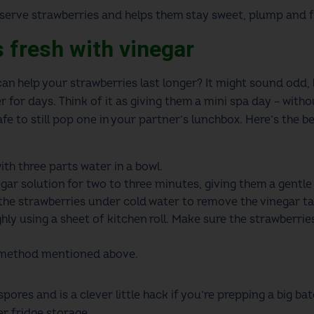
reserve strawberries and helps them stay sweet, plump and f
s fresh with vinegar
an help your strawberries last longer? It might sound odd, b
r for days. Think of it as giving them a mini spa day – witho
afe to still pop one in your partner’s lunchbox. Here’s the 
.
th three parts water in a bowl.
gar solution for two to three minutes, giving them a gentle 
 the strawberries under cold water to remove the vinegar ta
hly using a sheet of kitchen roll. Make sure the strawberri
e method mentioned above.
pores and is a clever little hack if you’re prepping a big ba
er fridge storage.