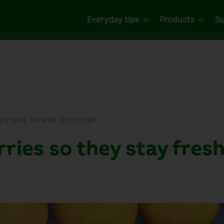
Everyday tips
Products
Su
ey stay fresher for longer
ries so they stay fresh