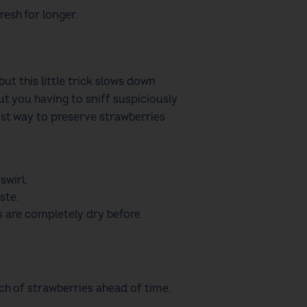
resh for longer.
ut this little trick slows down
ut you having to sniff suspiciously
best way to preserve strawberries
swirl.
ste.
es are completely dry before
tch of strawberries ahead of time.