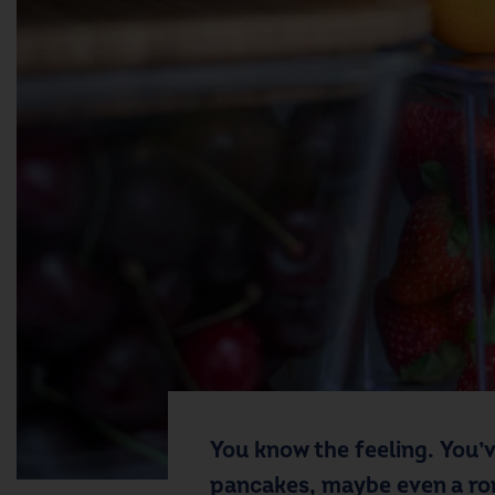
You know the feeling. You’
pancakes, maybe even a roma