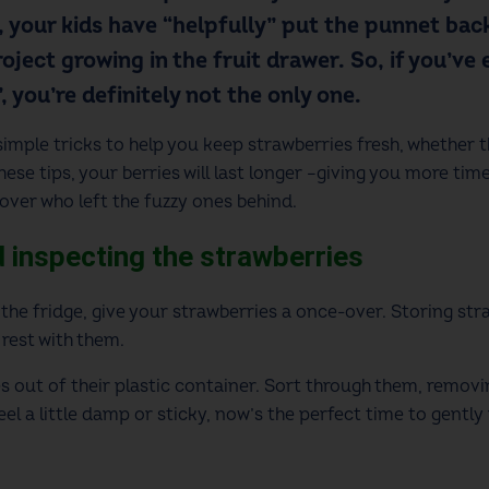
 your kids have “helpfully” put the punnet back
oject growing in the fruit drawer. So, if you’ve
 you’re definitely not the only one.
 simple tricks to help you keep strawberries fresh, whether
ese tips, your berries will last longer –giving you more tim
 over who left the fuzzy ones behind.
nd inspecting the strawberries
the fridge, give your strawberries a once-over. Storing str
 rest with them.
ies out of their plastic container. Sort through them, remo
eel a little damp or sticky, now’s the perfect time to gentl