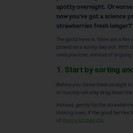
spotty overnight. Or worse,
now you’ve got a science pr
strawberries fresh longer?”,
The good news is, there are a few
picked on a sunny day out. With th
ones you love, instead of arguing
1. Start by sorting a
Before you throw them straight in 
or mouldy will only drag down the
Instead, gently tip the strawberr
looking ones. If the good berries f
of
Plenty kitchen roll.