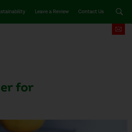
stainability
Leave a Review
Contact Us
er for