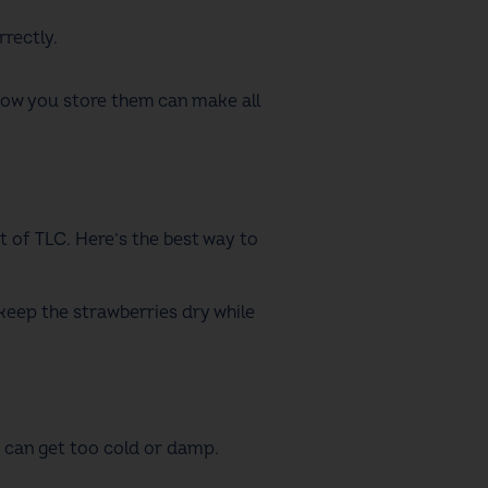
rrectly.
t how you store them can make all
it of TLC. Here’s the best way to
p keep the strawberries dry while
it can get too cold or damp.