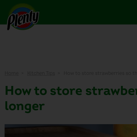
Home
Kitchen Tips
How to store strawberries so th
How to store strawber
longer