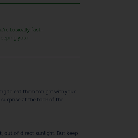
’re basically fast-
 keeping your
ing to eat them tonight with your
 surprise at the back of the
t, out of direct sunlight. But keep