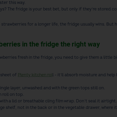
ster this way.
ys? The fridge is your best bet, but only if they’re stored co
 strawberries for a longer life, the fridge usually wins. Bu
erries in the fridge the right way
wberries fresh in the fridge, you need to give them a little b
 sheet of
Plenty kitchen rol
l - it’ll absorb moisture and hel
ingle layer, unwashed and with the green tops still on.
 roll on top.
th a lid or breathable cling film wrap. Don’t seal it airtight.
ge shelf, not in the back or in the vegetable drawer, where 