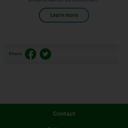
products have on the environment.
Learn more
Share
Contact