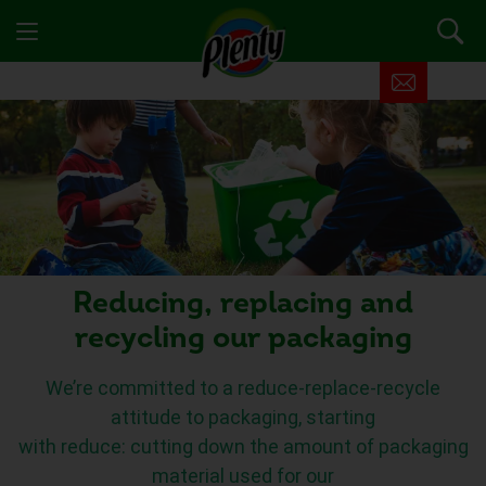
Reducing, replacing and
recycling our packaging
We’re committed to a reduce-replace-recycle
attitude to packaging,
starting
with
reduce:
cutting
down the amount of packaging
material used for our