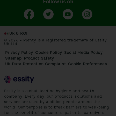
Follow us on
UK & ROI
© 2026 – Plenty is a registered trademark of Essity
UK Ltd
Privacy Policy
Cookie Policy
Social Media Policy
Sitemap
Product Safety
UK Data Protection Complaint
Cookie Preferences
Essity is a global, leading hygiene and health
company. Every day, our products, solutions and
services are used by a billion people around the
world. Our purpose is to break barriers to well-being
for the benefit of consumers, patients, caregivers,