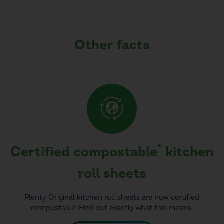
Other facts
*
Certified compostable
kitchen
roll sheets
Plenty Original kitchen roll sheets are now certified
compostable! Find out exactly what this means.