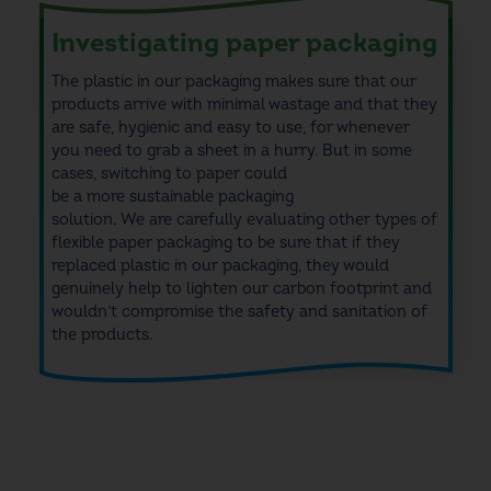
Investigating paper packaging
The plastic in our packaging makes sure that our
products arrive with minimal wastage and that they
are safe, hygienic and easy to use, for whenever
you need to grab a sheet in a hurry. But in some
cases, switching to paper could
be a more sustainable packaging
solution. We are carefully evaluating other types of
flexible paper packaging to be sure that if they
replaced plastic in our packaging, they would
genuinely help to lighten our carbon footprint and
wouldn’t compromise the safety and sanitation of
the products.