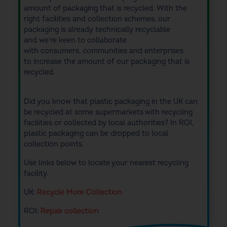
amount of packaging that is recycled
. With the
right facilities
and collection schemes
, our
packaging is already technically
recyclable
and
w
e’re keen to collaborate
with
consumers,
communities and enterprises
to
increase
the amount of our packaging that is
recycled
.
Did you know that plastic packaging in the UK can
be recycled at some supermarkets with recycling
facilities or collected by local authorities? In ROI,
plastic packaging can be dropped to local
collection points.
Use links below to locate your nearest recycling
facility.
UK:
Recycle More Collection
ROI:
Repak collection