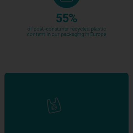
4
4
5
5
%
6
6
of post-consumer recycled plastic
content in our packaging in Europe
7
7
8
8
9
9