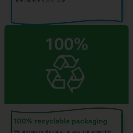
*Achievements 2012-2018
100% recyclable packaging
We are passionate about
helping to increase
the