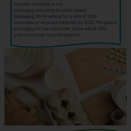
recycled
materials
in our
packaging,
including
recycled plastic
packaging
.
We’re a
iming for a rate of 85%
renewable or recycled materials by 2025.
T
he plastic
packaging for our
consumer tissue will be 55%
post-consumer recycled
plastics
.