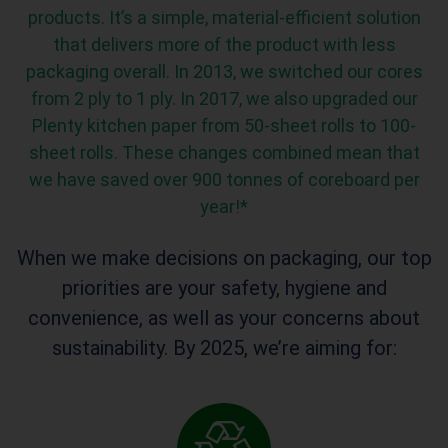
products
.
It’s
a
simple,
material-efficient solution
that
delivers more of the product
with
less
packaging
overall
.
In 2013, we switched our cores
from 2 ply to 1 ply. In 2017, we also upgraded our
Plenty kitchen paper from 50-sheet rolls to 100-
sheet rolls.
These changes combined mean that
we have
saved
over 900 tonnes of
coreboard
per
year
!*
When we make decisions on packaging, our top
priorities are your safety, hygiene and
convenience, as well as your concerns about
sustainability. By 2025, we’re aiming for:
0