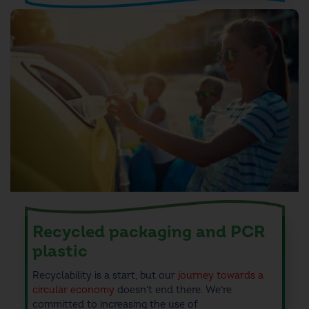
Recycled packaging and PCR
plastic
Recyclability is a start, but
our
journey towards a
circular economy
doesn’t end there.
We’re
committed to
increasing the use of