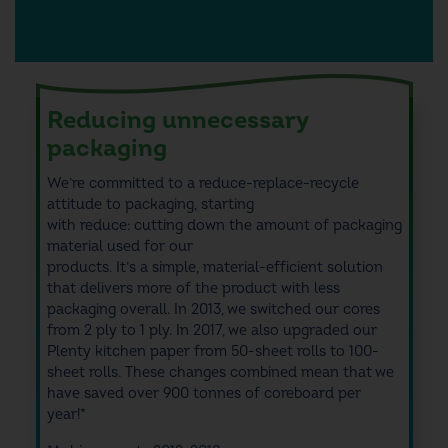
Reducing unnecessary
packaging
We’re committed to a reduce-replace-recycle
attitude to packaging,
starting
with
reduce:
cutting
down the amount of packaging
material used for our
products
.
It’s
a
simple,
material-efficient solution
that
delivers more of the product
with
less
packaging
overall
.
In 2013, we switched our cores
from 2 ply to 1 ply. In 2017, we also upgraded our
Plenty kitchen paper from 50-sheet rolls to 100-
sheet rolls.
These changes combined mean that we
have
saved
over 900 tonnes of
coreboard
per
year
!*