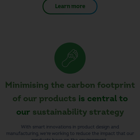
Learn more
Minimising the carbon footprint
of our products
is central to
our
sustainability strategy
With smart innovations in product design and
manufacturing, we’re working to reduce the impact that our