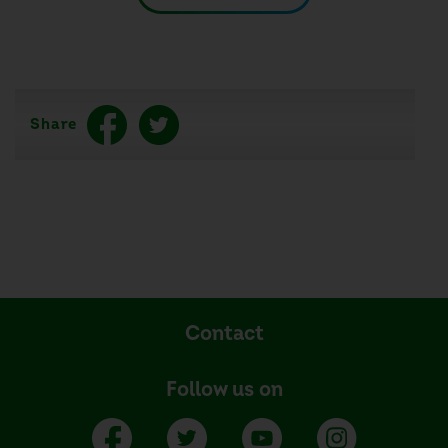
Share
Contact
Follow us on