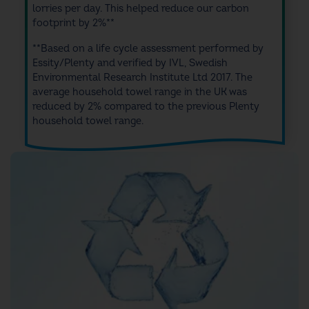
lorries per day. This helped
reduce our carbon
footprint by 2%**
**Based on a life cycle assessment performed by
Essity/Plenty and verified by IVL, Swedish
Environmental Research Institute Ltd 2017. The
average household towel range in the UK was
reduced by 2% compared to the previous Plenty
household towel range.