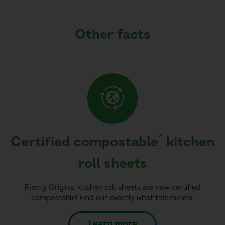
Other facts
*
Certified compostable
kitchen
roll sheets
Plenty Original kitchen roll sheets are now certified
compostable! Find out exactly what this means.
Learn more