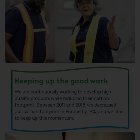
7
8
9
Keeping up the good work
We are continuously working to develop high-
quality products while reducing their carbon
footprint.
Between 2011 and 2018, we decreased
our
carbon footprint
in Europe by 19
%, and we plan
to keep up this momentum.