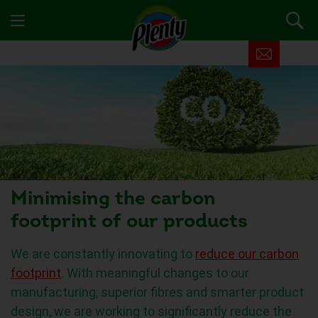
Minimising the carbon
footprint of our products
We are constantly innovating to
reduce our carbon
footprint
. With meaningful changes to our
manufacturing, superior fibres and smarter product
design, we are working to significantly reduce the