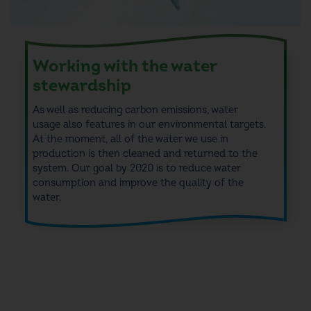
Working with the water
stewardship
As well as
reducing carbon emissions, water
usage
also features in our
environmental targets.
At the moment, all of the water we use in
production is then cleaned and returned to the
system.
Our goal by 2020 is to reduce water
consumption and improve the quality of the
water.