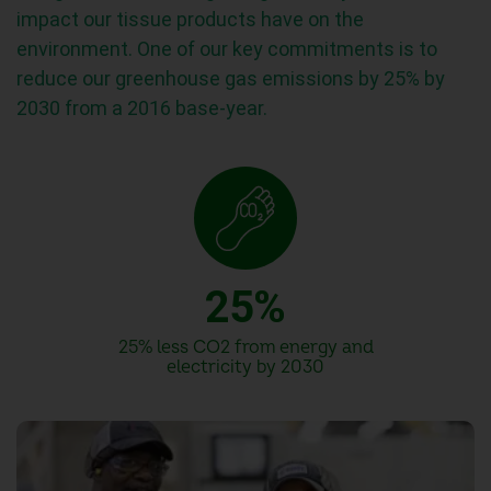
impact our tissue products have on the
environment. One of our key commitments is to
0
reduce our greenhouse gas emissions by 25% by
2030 from a 2016 base-year.
1
2
0
3
1
4
2
5
%
3
6
25% less CO2 from energy and
electricity by 2030
4
7
5
8
6
9