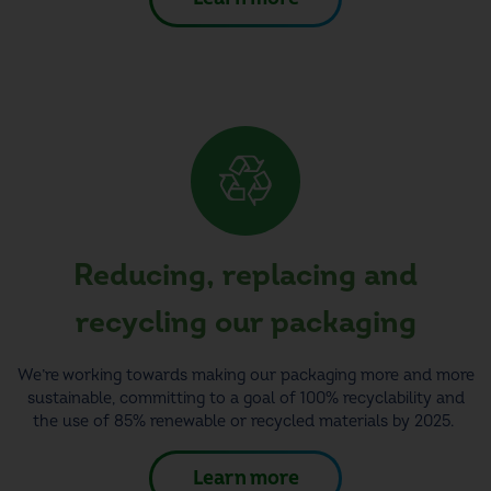
Reducing, replacing and
recycling our
packaging
We’re working towards making our packaging more and more
sustainable, committing to a goal of 100% recyclability and
the use of 85% renewable or recycled materials by 2025.
Learn more