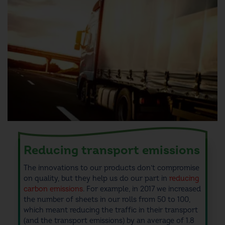
Reducing transport emissions
The innovations to
our products don’t compromise
on quality, but they help us
do our part in
reducing
carbon emissions
.
For example, in 2017 we increased
the number of sheets in our rolls from 50 to 100,
which meant reducing the traffic in their transport
(and the
transport emissions
) by an average of 1.8