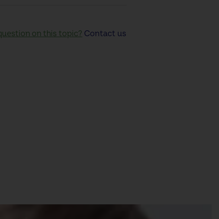
uestion on this topic?
Contact us