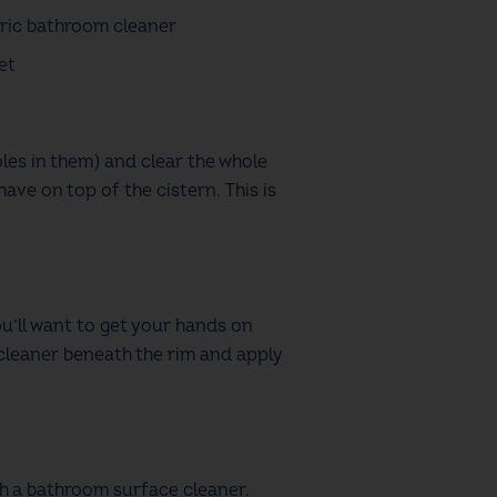
ric bathroom cleaner
et
les in them)
and clear the whole
ave on top of the cistern. This is
u’ll want to get your hands on
l cleaner beneath the rim and apply
ith a bathroom surface cleaner.