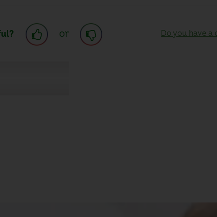
or
ful?
Do you have a q