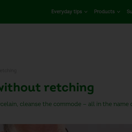
Everyday tips
Products
Su
retching
 without retching
rcelain, cleanse the commode — all in the name 