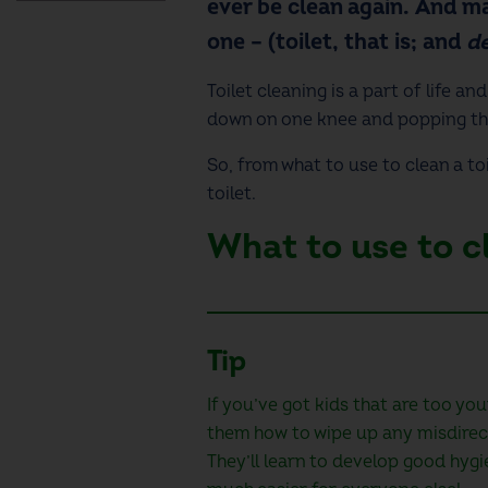
ever be clean again. And ma
one – (toilet, that is; and
de
Toilet cleaning
is a part of life an
down on one knee and popping th
So, from
what to use to clean a toi
toilet.
What to use to cl
Tip
If you’ve got kids that are too you
them how to wipe up any misdirec
They’ll learn to develop good hygie