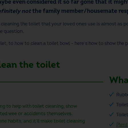
ybe even considered it so far gone that it might
finitely not
the family member/housemate resp
d cleaning the toilet that your loved ones use is almost as p
e question.
let
, to
how to clean a toilet bowl
– here’s how to show the 
ean the toilet
What
Rubb
Toile
ng to help with toilet cleaning, show
ted wee or accidents themselves.
Toile
ne habits, and it’ll make toilet cleaning
Plent