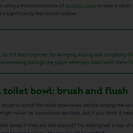
re using a moistened piece of
kitchen towel
to wipe it clean
it’s significantly less brown/yellow.
, so it’ll hold together for wringing, wiping and scrubbing 
om breaking through the paper when you least want them to
 toilet bowl
: brush and flush
 brush to scrub the toilet bowl clean, before closing the lid
 might never be
completely
spotless, but if you think it need
ilet
bowls if they are still stained? Try adding half a cup of 