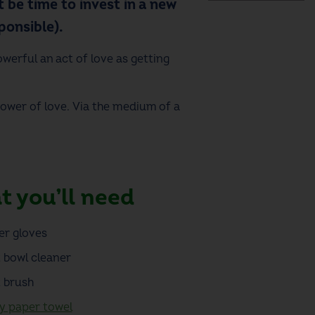
 be time to invest in a new
onsible).
owerful an act of love as getting
power of love. Via the medium of a
 you’ll need
er gloves
t bowl cleaner
t brush
y paper towel