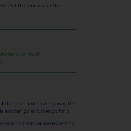
. Repeat the process for the
those hard-to-reach
).
 of the toilet and flushing away the
s another go at it then go for it.
vinegar to the bowl and leave it to