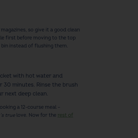
 magazines
, so give it a good clean
e first before moving to the top
 bin instead of flushing them.
ucket with hot water and
or 30 minutes. Rinse the brush
our next deep clean.
ooking a 12-course meal –
’s true
love.
Now for the
rest of