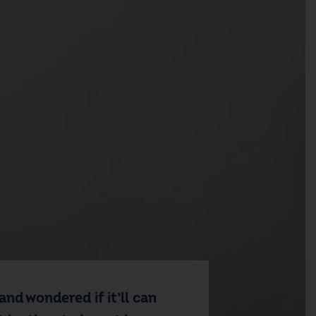
and wondered if it’ll can