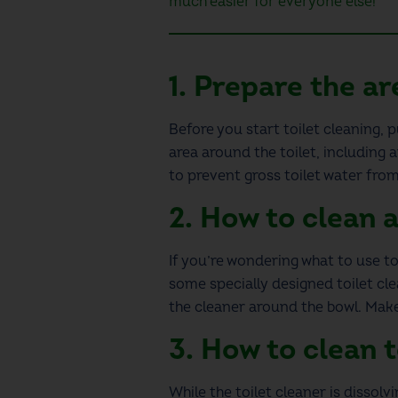
much easier for everyone else!
1.
Prepare the ar
Before you start
toilet cleaning
, 
area around the toilet, including 
to prevent gross toilet water from
2.
How to clean a
If you’re wondering
what to use to
some specially designed toilet clea
the cleaner around the bowl. Make
3.
How to clean t
While the toilet cleaner is dissol