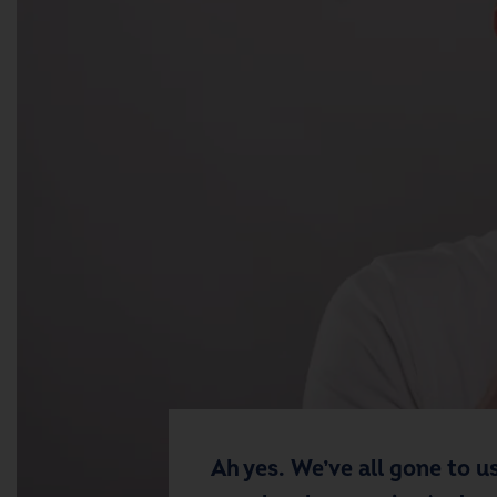
Ah yes. We’ve all gone to us