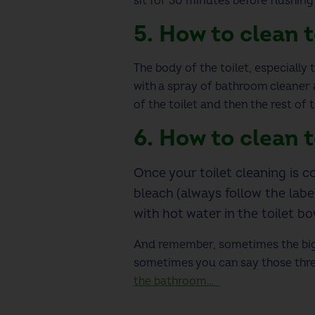
sit for 30 minutes before flushin
5.
How to clean t
The body of the toilet, especially t
with a spray of bathroom cleaner 
of the toilet and then the rest of 
6. How to clean t
Once your
toilet cleaning
is c
bleach (always follow the labe
with hot water in the toilet b
And remember, sometimes the bigg
sometimes you can say those three
the bathroom…