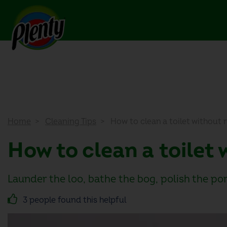
Home
Cleaning Tips
How to clean a toilet without 
How to clean a toilet
Launder the loo, bathe the bog, polish the po
3 people found this helpful