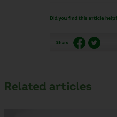
Did you find this article help
Share
Related articles