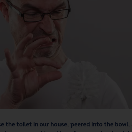
e the toilet in our house, peered into the bowl, 