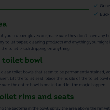
Gene
Buck
ea
put your rubber gloves on
(make sure they don’t have any ho
any toilet paper, cleaning products and anything you might h
 the toilet brush dripping
on anything.
 toilet bowl
 clean toilet
bowls that seem to be permanently stained, yo
ner. Lift the toilet seat, place the nozzle of the toilet bow
 sure the entire bowl is coated and
let the magic happen.
oilet
rims and seats
ving the bacteria in the bowl, spray the area above the rim w