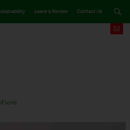
stainability
Leave a Review
Contact Us
of love