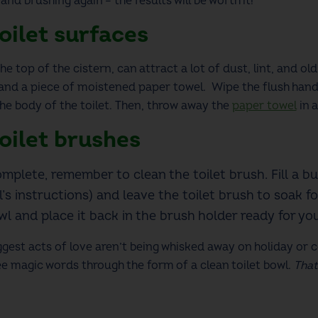
g and brushing again –
the results will be worth it!
oilet
surfaces
he top of the cistern, can attract a lot of dust, lint, and
old
and a piece of moistened paper towel. Wipe the flush handl
the body of the toilet.
Then,
throw away the
paper towel
in a
oilet
brushes
omplete, remember to clean the toilet brush. Fill a b
l’s instructions) and leave the toilet brush to soak f
owl and place it back in the brush holder ready for y
est acts of love aren’t being whisked away on holiday or c
 magic words through the form of a clean toilet bowl.
That