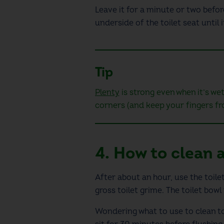
Leave it for a minute or two befo
underside of the toilet seat
until 
Tip
Plenty
is strong even when it’s wet
corners (and keep your fingers fr
4.
How to clean a
After about an hour, use the toilet
gross toilet grime
.
The toilet bowl
Wondering
what to use to clean to