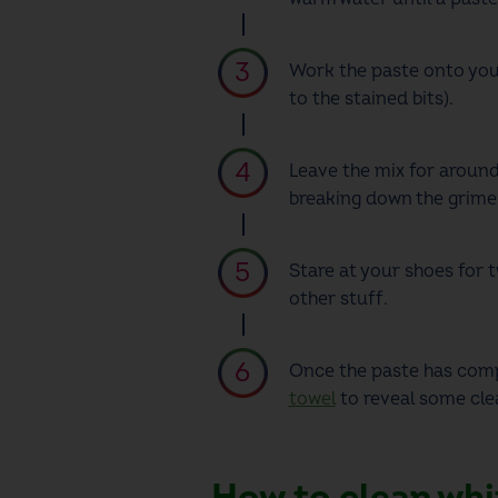
Work the paste onto you
to the stained bits).
Leave the mix for around
breaking down the grime
Stare at your shoes for 
other stuff.
Once the paste has compl
towel
to
reveal some clea
How to clean whi