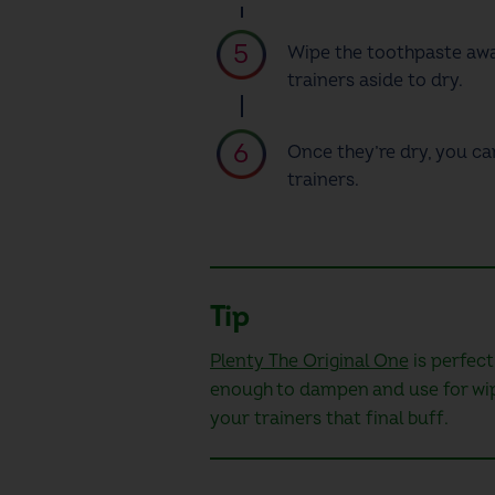
Wipe the toothpaste aw
trainers
aside to dry.
Once they’re dry, you ca
trainers.
Tip
Plenty The Original One
is perfect
enough to dampen and use for wipin
your trainers that final buff.