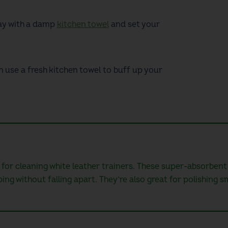
ay with a damp
kitchen towel
and
set your
n use a fresh kitchen towel to buff up your
 for cleaning white leather trainers. These super-absorbent
g without falling apart. They’re also great for polishing s