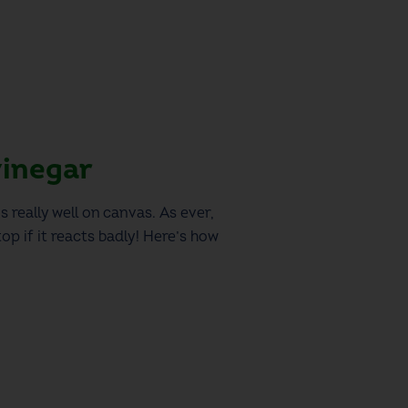
vinegar
s really well on canvas. As ever,
op if it reacts badly! Here’s how