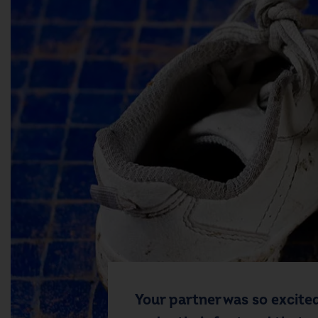
Your partner was so excited