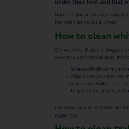
under their foot and that 
Don’t let
any
brown stuff ruin tha
trainers
that’ve got all gross.
How to clean whit
OK, we don’t all step in dog poo o
ways to clean trainers
daily. It’s w
Scrape off dirt or mud whe
Wipe down your trainers af
Store them tidily – don’t l
they’re in the shoe rack/c
Following regular care tips like t
bigger
job.
How to clean tra