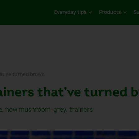
Everyday tips
Products
Su
hat’ve turned brown
rainers that’ve turned
te, now mushroom-grey, trainers