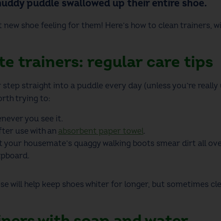
muddy puddle swallowed up their entire shoe.
t new shoe feeling for them! Here’s
how to clean trainers
, 
e trainers: regular care tips
r step straight into a puddle every day (unless you’re
really
orth trying to:
never you see it.
ter use with an
absorbent paper towel
.
et your housemate’s quaggy walking boots smear dirt all ove
upboard.
hese will help keep shoes whiter for longer, but sometimes
cl
iners with soap and water