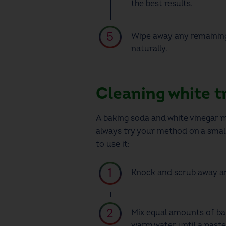
the best results.
Wipe away any remaining 
naturally.
Cleaning white t
A baking soda and white vinegar mix
always try your method on a small,
to use it:
Knock and scrub away an
Mix equal amounts of bak
warm water until a paste