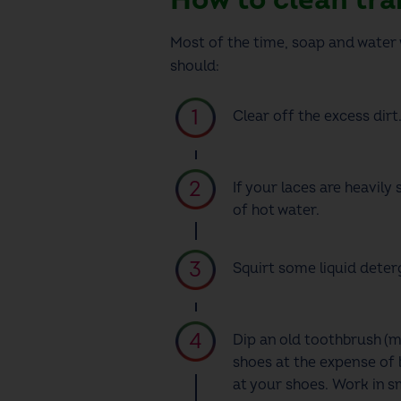
Most of the time, soap and water w
should:
Clear off the excess dirt
If your laces are heavily
of hot water.
Squirt some liquid dete
Dip an old toothbrush
(m
shoes at the expense of 
at your shoes. Work in s