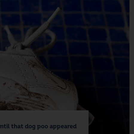
 Until that dog poo appeared