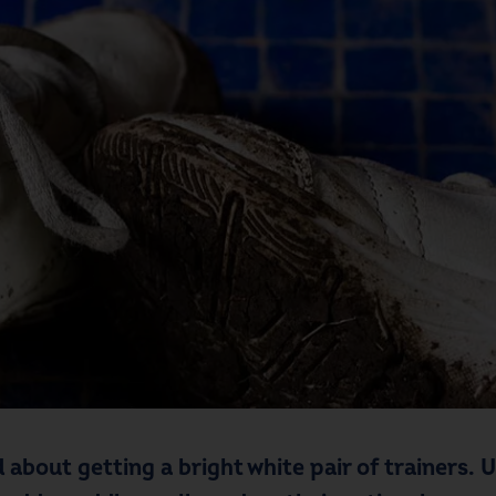
 about getting a bright white pair of trainers.