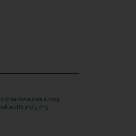
 kitchen towels are strong
mall scuffs and giving