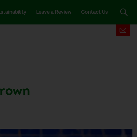
stainability
Leave a Review
Contact Us
 brown