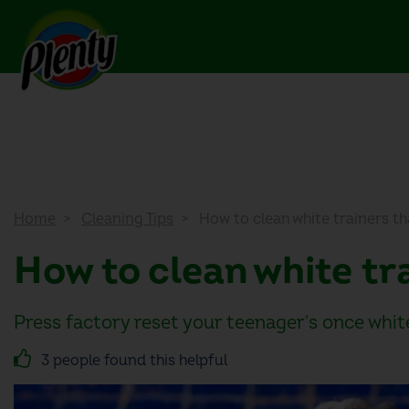
Home
Cleaning Tips
How to clean white trainers t
How to clean white t
Press factory reset your teenager's once whi
3 people found this helpful