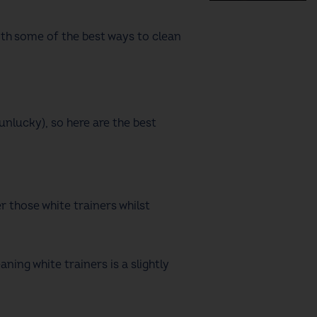
with some of the
best ways to clean
unlucky), so here are the
best
r those white trainers whilst
eaning white trainers
is a slightly