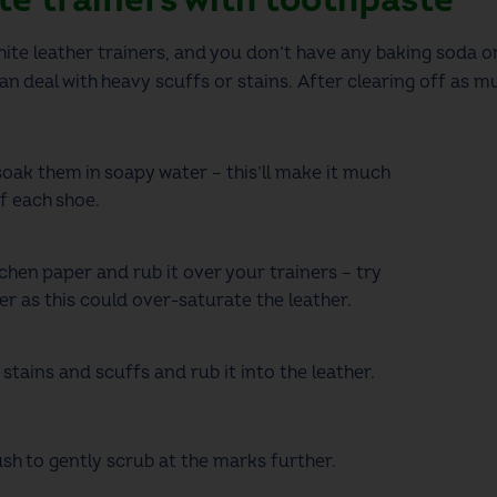
ite leather trainers,
and you don’t have any baking soda or
n deal with heavy scuffs or stains.
After clearing off as m
oak them in soapy water –
this’ll
make it much
of each shoe.
chen paper and rub it over your trainers –
try
r as this could over-saturate the leather.
 stains and scuffs and rub
it
into the leather.
ush to gently scrub at the marks further.