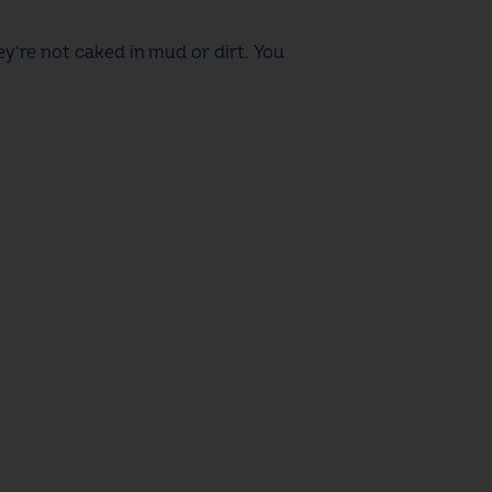
hey’re not caked in mud or dirt. You