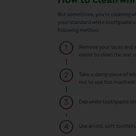
But sometimes, you’re
cleaning wh
your standard white toothpaste ca
following method:
Remove your laces and s
easier to clean the rest 
Take a damp piece of kit
not to use too much wate
Dab white toothpaste on
Use an old, soft toothbr