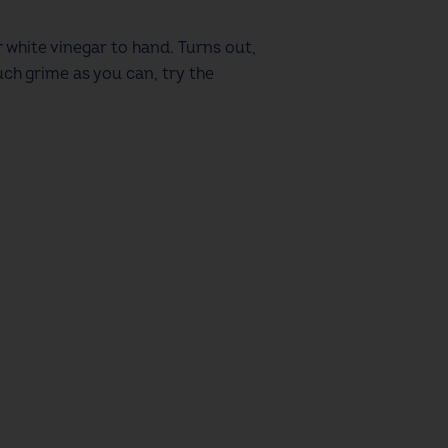
 white vinegar to hand. Turns out,
uch grime as you can, try the