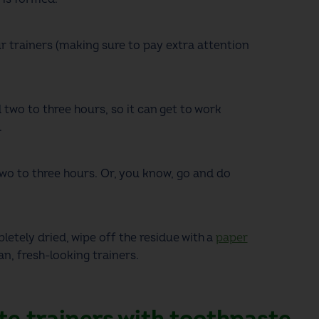
r trainers
(making sure to pay extra attention
 two to three hours, so it can get to work
.
two to three hours. Or, you know, go and do
etely dried, wipe off the residue with a
paper
n, fresh-looking trainers.
te trainers with toothpaste