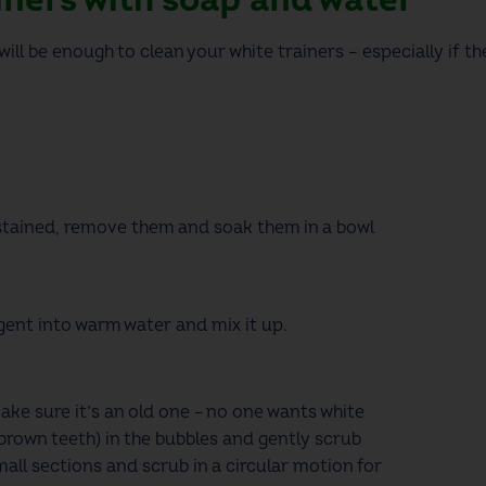
ill be enough to clean your white trainers –
especially if t
.
 stained,
remove them and soak them
in a bowl
rgent into warm water and
mix it up
.
ake sure it’s an old one – no one wants white
brown teeth)
in the bubbles and gently scrub
mall sections
and scrub
in a circular motion for