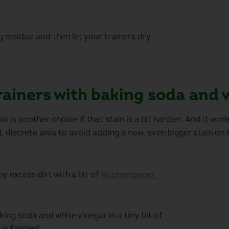
residue and then let your trainers dry
rainers with baking soda and 
 is another choice if that stain is a bit hardier. And it work
 discrete area to avoid adding a new, even bigger stain on t
y excess dirt with a
bit
of
kitchen paper.
ing soda and white vinegar in a tiny bit of
 is formed.