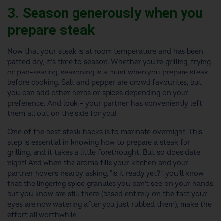
3. Season generously when you
prepare steak
Now that your steak is at room temperature and has been
patted dry, it’s time to season. Whether you’re grilling, frying
or pan-searing, seasoning is a must when you prepare steak
before cooking. Salt and pepper are crowd favourites, but
you can add other herbs or spices depending on your
preference. And look – your partner has conveniently left
them all out on the side for you!
One of the best steak hacks is to marinate overnight. This
step is essential in knowing how to prepare a steak for
grilling, and it takes a little forethought. But so does date
night! And when the aroma fills your kitchen and your
partner hovers nearby asking, “is it ready yet?”, you’ll know
that the lingering spice granules you can’t see on your hands
but you know are still there (based entirely on the fact your
eyes are now watering after you just rubbed them), make the
effort all worthwhile.