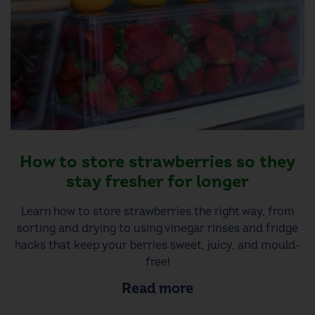
How to store strawberries so they
stay fresher for longer
Learn how to store strawberries the right way, from
sorting and drying to using vinegar rinses and fridge
hacks that keep your berries sweet, juicy, and mould-
free!
Read more