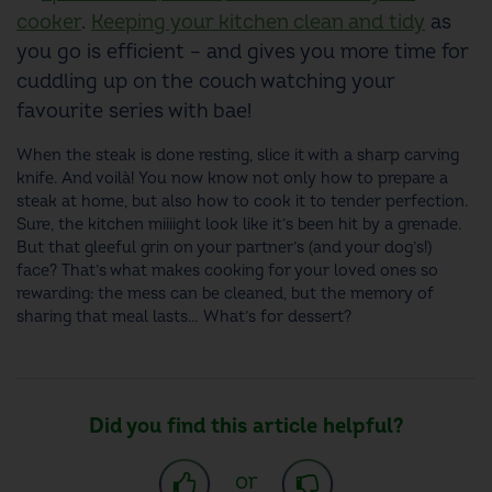
cooker
.
Keeping your kitchen clean and tidy
as
you go is efficient – and gives you more time for
cuddling up on the couch watching your
favourite series with bae!
When the steak is done resting, slice it with a sharp carving
knife. And voilà! You now know not only how to prepare a
steak at home, but also how to cook it to tender perfection.
Sure, the kitchen miiiight look like it’s been hit by a grenade.
But that gleeful grin on your partner’s (and your dog’s!)
face? That’s what makes cooking for your loved ones so
rewarding: the mess can be cleaned, but the memory of
sharing that meal lasts… What’s for dessert?
Did you find this article helpful?
or