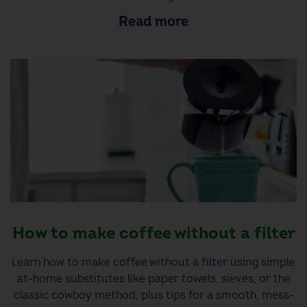
Read more
How to make coffee without a filter
Learn how to make coffee without a filter using simple
at-home substitutes like paper towels, sieves, or the
classic cowboy method, plus tips for a smooth, mess-