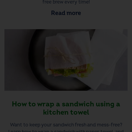
free brew every time!
Read more
How to wrap a sandwich using a
kitchen towel
Want to keep your sandwich fresh and mess-free?
Learn how to wrap a sandwich with paper towel, and