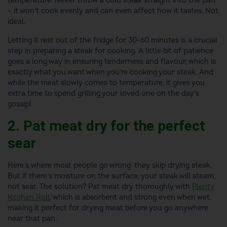
temperature. Never throw a cold steak straight into the pan
– it won’t cook evenly and can even affect how it tastes. Not
ideal.
Letting it rest out of the fridge for 30-60 minutes is a crucial
step in preparing a steak for cooking. A little bit of patience
goes a long way in ensuring tenderness and flavour, which is
exactly what you want when you’re cooking your steak. And
while the meat slowly comes to temperature, it gives you
extra time to spend grilling your loved one on the day’s
gossip!
2. Pat meat dry for the perfect
sear
Here’s where most people go wrong: they skip drying steak.
But if there’s moisture on the surface, your steak will steam,
not sear. The solution? Pat meat dry thoroughly with
Plenty
Kitchen Roll
, which is absorbent and strong even when wet,
making it perfect for drying meat before you go anywhere
near that pan.