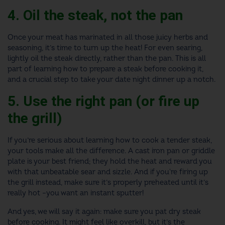
4. Oil the steak, not the pan
Once your meat has marinated in all those juicy herbs and
seasoning, it’s time to turn up the heat! For even searing,
lightly oil the steak directly, rather than the pan. This is all
part of learning how to prepare a steak before cooking it,
and a crucial step to take your date night dinner up a notch.
5. Use the right pan (or fire up
the grill)
If you’re serious about learning how to cook a tender steak,
your tools make all the difference. A cast iron pan or griddle
plate is your best friend; they hold the heat and reward you
with that unbeatable sear and sizzle. And if you're firing up
the grill instead, make sure it’s properly preheated until it’s
really hot –you want an instant sputter!
And yes, we will say it again: make sure you pat dry steak
before cooking. It might feel like overkill, but it’s the