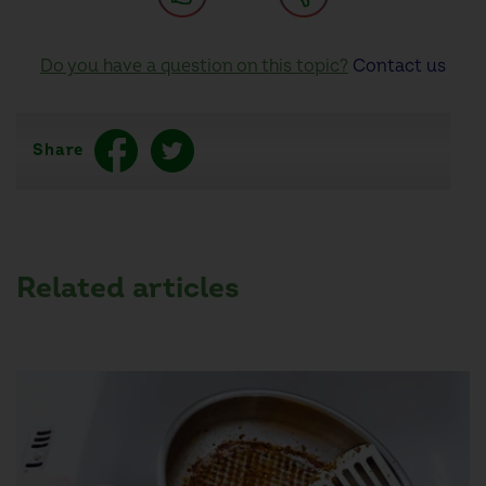
Do you have a question on this topic?
Contact us
Share
Related articles