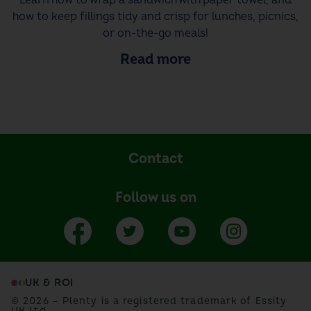
how to keep fillings tidy and crisp for lunches, picnics,
or on-the-go meals!
Read more
Contact
Follow us on
UK & ROI
© 2026 – Plenty is a registered trademark of Essity
UK Ltd