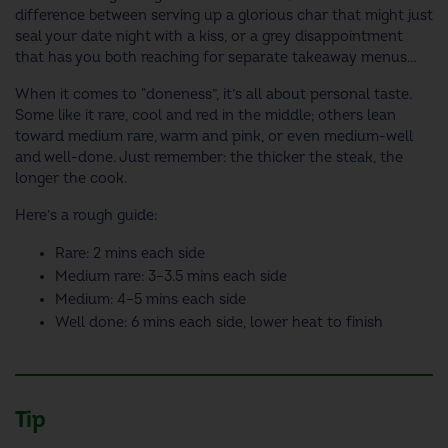
difference between serving up a glorious char that might just
seal your date night with a kiss, or a grey disappointment
that has you both reaching for separate takeaway menus…
When it comes to “doneness”, it’s all about personal taste.
Some like it rare, cool and red in the middle; others lean
toward medium rare, warm and pink, or even medium-well
and well-done. Just remember: the thicker the steak, the
longer the cook.
Here’s a rough guide:
Rare: 2 mins each side
Medium rare: 3–3.5 mins each side
Medium: 4–5 mins each side
Well done: 6 mins each side, lower heat to finish
Tip