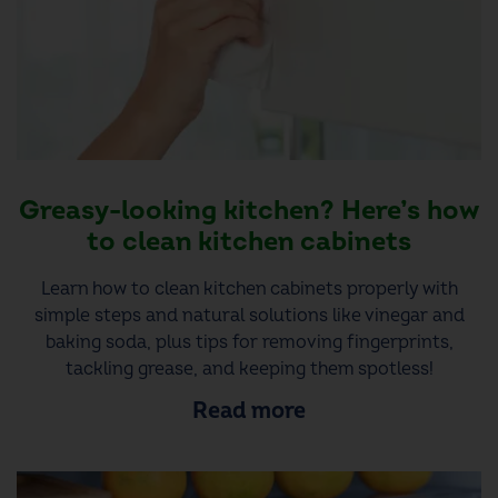
Greasy-looking kitchen? Here’s how
to clean kitchen cabinets
Learn how to clean kitchen cabinets properly with
simple steps and natural solutions like vinegar and
baking soda, plus tips for removing fingerprints,
tackling grease, and keeping them spotless!
Read more