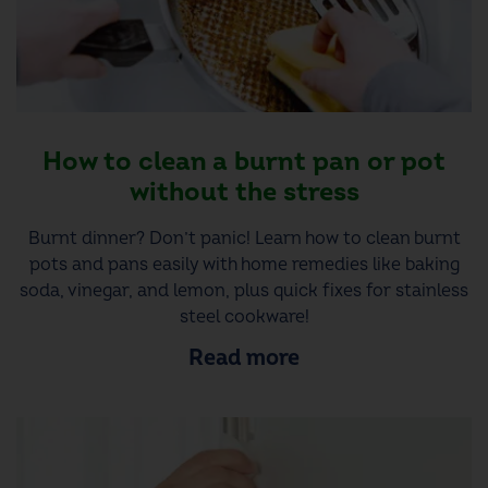
How to clean a burnt pan or pot
without the stress
Burnt dinner? Don’t panic! Learn how to clean burnt
pots and pans easily with home remedies like baking
soda, vinegar, and lemon, plus quick fixes for stainless
steel cookware!
Read more