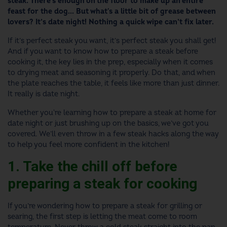
steak. There's enough on the floor to make up an entire
feast for the dog... But what's a little bit of grease between
lovers? It’s date night! Nothing a quick wipe can’t fix later.
If it’s perfect steak you want, it’s perfect steak you shall get!
And if you want to know how to prepare a steak before
cooking it, the key lies in the prep, especially when it comes
to drying meat and seasoning it properly. Do that, and when
the plate reaches the table, it feels like more than just dinner.
It really is date night.
Whether you're learning how to prepare a steak at home for
date night or just brushing up on the basics, we’ve got you
covered. We’ll even throw in a few steak hacks along the way
to help you feel more confident in the kitchen!
1. Take the chill off before
preparing a steak for cooking
If you’re wondering how to prepare a steak for grilling or
searing, the first step is letting the meat come to room