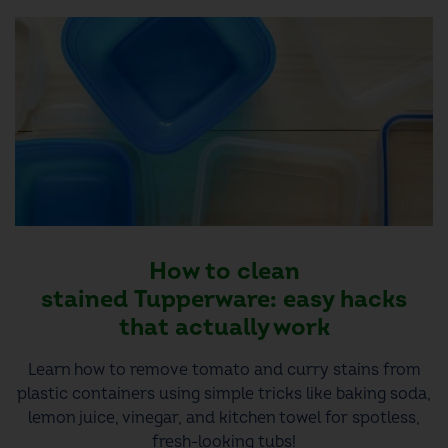
How to clean
stained Tupperware: easy hacks
that actually work
Learn how to remove tomato and curry stains from
plastic containers using simple tricks like baking soda,
lemon juice, vinegar, and kitchen towel for spotless,
fresh-looking tubs!