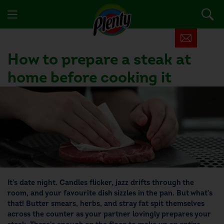
How to prepare a steak at
home before cooking it
It's date night. Candles flicker, jazz drifts through the
room, and your favourite dish sizzles in the pan. But what's
that! Butter smears, herbs, and stray fat spit themselves
across the counter as your partner lovingly prepares your