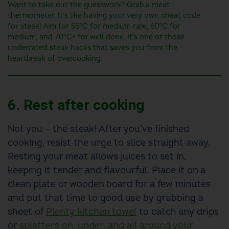
Want to take out the guesswork? Grab a meat
thermometer. It’s like having your very own cheat code
for steak! Aim for 55°C for medium rare, 60°C for
medium, and 70°C+ for well done. It’s one of those
underrated steak hacks that saves you from the
heartbreak of overcooking.
6. Rest after cooking
Not you – the steak! After you’ve finished
cooking, resist the urge to slice straight away.
Resting your meat allows juices to set in,
keeping it tender and flavourful. Place it on a
clean plate or wooden board for a few minutes
and put that time to good use by grabbing a
sheet of
Plenty kitchen towel
to catch any drips
or
splatters on, under, and all around your