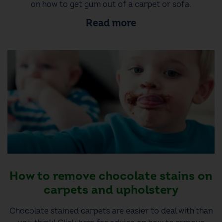
on how to get gum out of a carpet or sofa.
Read more
How to remove chocolate stains on
carpets and upholstery
Chocolate stained carpets are easier to deal with than