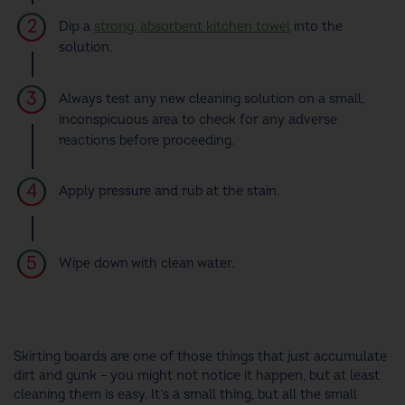
Dip a
strong, absorbent kitchen towel
into the
solution.
Always test any new cleaning solution on a small,
inconspicuous area to check for any adverse
reactions before proceeding.
Apply pressure and rub at the stain.
Wipe down with clean water.
Skirting boards are one of those things that just accumulate
dirt and gunk – you might not notice it happen, but at least
cleaning them is easy. It’s a small thing, but all the small