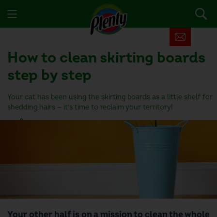
How to clean skirting boards
step by step
Your cat has been using the skirting boards as a little shelf for
shedding hairs — it’s time to reclaim your territory!
3 people found this helpful
Your other half is on a mission to clean the whole