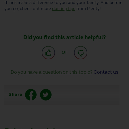
things make a difference to you and your family. And before
you go, check out more
dusting tips
from Plenty!
Did you find this article helpful?
or
Do you have a question on this topic?
Contact us
Share