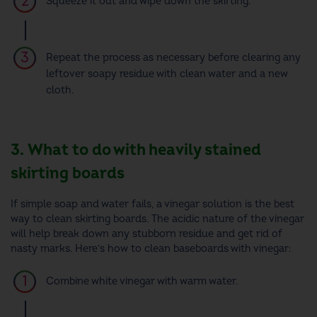
Squeeze it out and wipe down the skirting.
Repeat the process as necessary before clearing any
leftover soapy residue with clean water and a new
cloth.
3. What to do with heavily stained
skirting boards
If simple soap and water fails, a vinegar solution is the best
way to clean skirting boards. The acidic nature of the vinegar
will help break down any stubborn residue and get rid of
nasty marks. Here’s how to clean baseboards with vinegar:
Combine white vinegar with warm water.