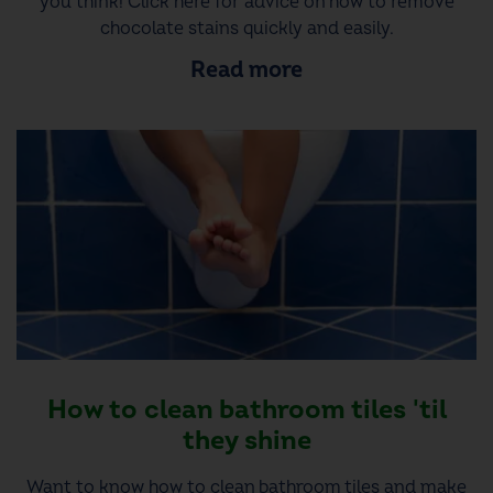
you think! Click here for advice on how to remove
chocolate stains quickly and easily.
Read more
How to clean bathroom tiles 'til
they shine
Want to know how to clean bathroom tiles and make