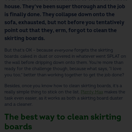
house. They’ve been super thorough and the job
is finally done. They collapse down onto the
sofa, exhausted, but not before you tentatively
point out that they, erm, forgot to clean the
skirting boards.
But that’s OK – because
everyone
forgets the skirting
boards: caked in dust or covered in whatever went SPLAT on
the wall before dripping down onto them. You're more than
ready for the challenge though, because what says, “I love
you too,” better than working together to get the job done?
Besides, once you know how to clean skirting boards, it’s a
really simple thing to stick on the list.
Plenty Max
makes the
task even easier, as it works as both a skirting board duster
and a cleaner.
The best way to clean skirting
boards