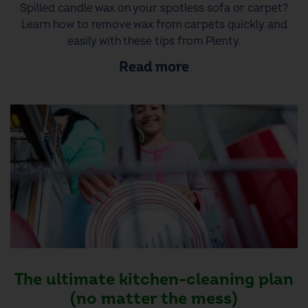
Spilled candle wax on your spotless sofa or carpet?
Learn how to remove wax from carpets quickly and
easily with these tips from Plenty.
Read more
The ultimate kitchen-cleaning plan
(no matter the mess)