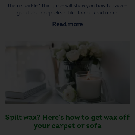
them sparkle? This guide will show you how to tackle
grout and deep-clean tile floors. Read more.
Read more
Spilt wax? Here’s how to get wax off
your carpet or sofa