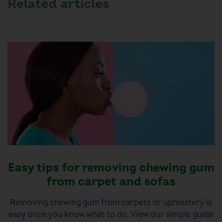
Related articles
Easy tips for removing chewing gum
from carpet and sofas
Removing chewing gum from carpets or upholstery is
easy once you know what to do. View our simple guide