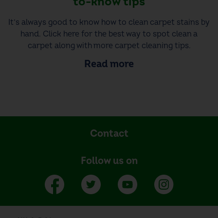
to-know tips
It’s always good to know how to clean carpet stains by
hand. Click here for the best way to spot clean a
carpet along with more carpet cleaning tips.
Read more
Contact
Follow us on