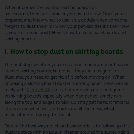
When it comes to cleaning skirting boards or
baseboards, there are some key steps to follow. Once you’re
prepared and know what to use it’s a doddle when someone
forgets to dust them (or when your pet decides it’s their new
favourite itching post). Here’s how to clean baseboards and
skirting boards:
1. How to stop dust on skirting boards
The first step, whether you’re cleaning moderately or heavily
stained skirting boards, is to dust. They are a magnet for
dust, and you need to get rid of it before moving on. When
choosing a skirting board duster, a strong paper towel works
really well.
Plenty MAX
is great at removing dust and grime
on skirting boards especially when dampened; simply run
along the top and edges to pick up stray pet hairs. It remains
strong even when wet and picks up all the mess, which
makes it more than up to the job!
One of the best ways to clean baseboards is to follow up this
dusting stage with a vacuum cleaner around the surrounding