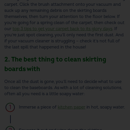
carpet. Click the brush attachment onto your vacuum and
suck up any remaining debris on the skirting boards
themselves, then turn your attention to the floor below. If
you’re going for a spring clean of the carpet, then check out
our
top 3 tips to get your carpet back to its glory days
. If
you’re just spot cleaning, you’ll only need the first dust. And
if your vacuum cleaner is struggling — check it’s not full of
the last spill that happened in the house!
2. The best thing to clean skirting
boards with
Once all the dust is gone, you’ll need to decide what to use
to clean the baseboards. As with a lot of cleaning solutions,
often all you need is a little soapy water:
Immerse a piece of
kitchen paper
in hot, soapy water.