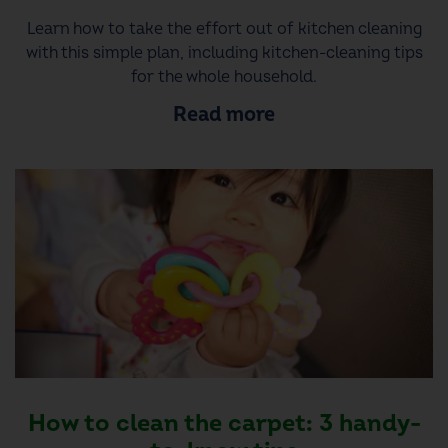
Learn how to take the effort out of kitchen cleaning
with this simple plan, including kitchen-cleaning tips
for the whole household.
Read more
How to clean the carpet: 3 handy-